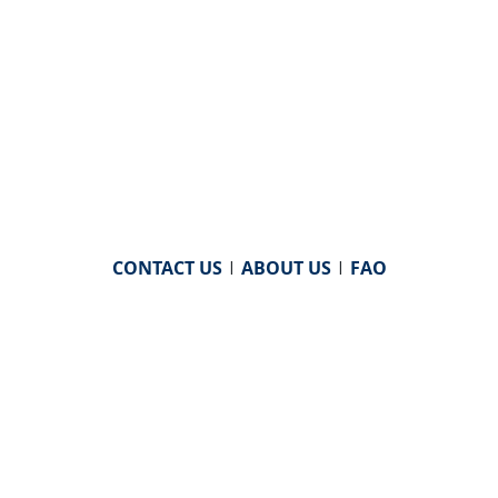
CONTACT US
|
ABOUT US
|
FAQ
powered by
WHA Information Center