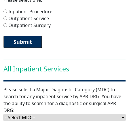
Please select one:
Inpatient Procedure
Outpatient Service
Outpatient Surgery
All Inpatient Services
Please select a Major Diagnostic Category (MDC) to
search for any inpatient service by APR-DRG. You have
the ability to search for a diagnostic or surgical APR-
DRG: