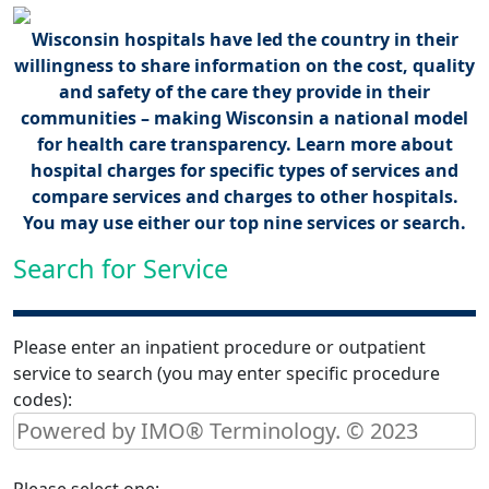
Wisconsin hospitals have led the country in their
willingness to share information on the cost, quality
and safety of the care they provide in their
communities – making Wisconsin a national model
for health care transparency. Learn more about
hospital charges for specific types of services and
compare services and charges to other hospitals.
You may use either our top nine services or search.
Search for Service
Please enter an inpatient procedure or outpatient
service to search (you may enter specific procedure
codes):