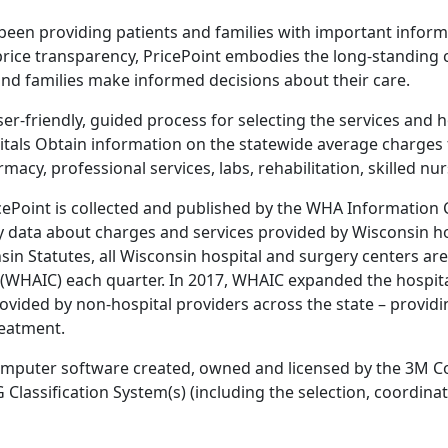
been providing patients and families with important inform
 price transparency, PricePoint embodies the long-standing
and families make informed decisions about their care.
er-friendly, guided process for selecting the services and h
itals Obtain information on the statewide average charges 
macy, professional services, labs, rehabilitation, skilled nu
ricePoint is collected and published by the WHA Informatio
y data about charges and services provided by Wisconsin h
sin Statutes, all Wisconsin hospital and surgery centers ar
WHAIC) each quarter. In 2017, WHAIC expanded the hospital-
ovided by non-hospital providers across the state – provid
reatment.
omputer software created, owned and licensed by the 3M Co
assification System(s) (including the selection, coordinat