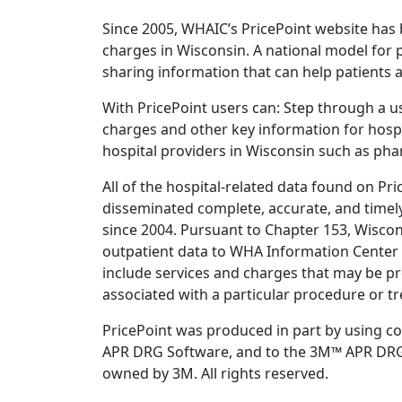
Since 2005, WHAIC’s PricePoint website has 
charges in Wisconsin. A national model for
sharing information that can help patients 
With PricePoint users can: Step through a us
charges and other key information for hosp
hospital providers in Wisconsin such as phar
All of the hospital-related data found on P
disseminated complete, accurate, and timel
since 2004. Pursuant to Chapter 153, Wiscon
outpatient data to WHA Information Center (
include services and charges that may be pr
associated with a particular procedure or t
PricePoint was produced in part by using c
APR DRG Software, and to the 3M™ APR DRG Cl
owned by 3M. All rights reserved.