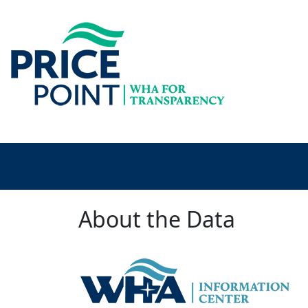
About the Data