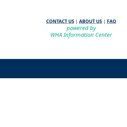
CONTACT US
|
ABOUT US
|
FAQ
powered by
WHA Information Center