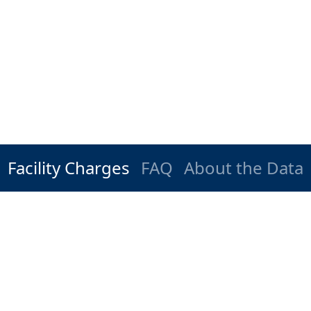
Facility Charges
FAQ
About the Data