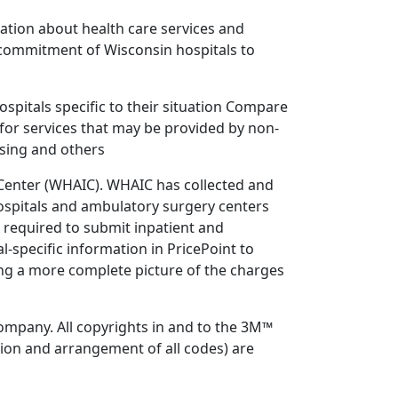
ation about health care services and
 commitment of Wisconsin hospitals to
ospitals specific to their situation Compare
for services that may be provided by non-
rsing and others
n Center (WHAIC). WHAIC has collected and
ospitals and ambulatory surgery centers
e required to submit inpatient and
specific information in PricePoint to
ing a more complete picture of the charges
mpany. All copyrights in and to the 3M™
ion and arrangement of all codes) are