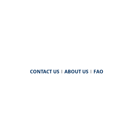
CONTACT US
|
ABOUT US
|
FAQ
powered by
WHA Information Center