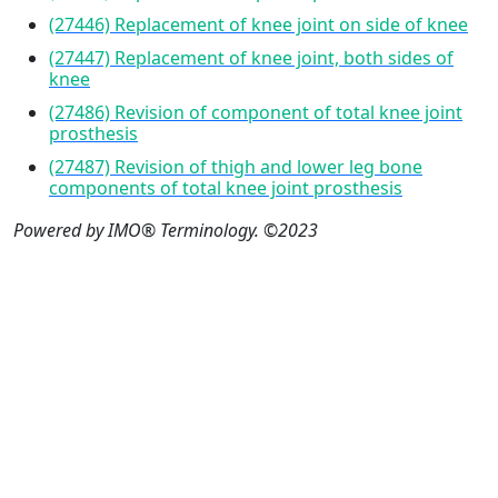
(27446) Replacement of knee joint on side of knee
(27447) Replacement of knee joint, both sides of
knee
(27486) Revision of component of total knee joint
prosthesis
(27487) Revision of thigh and lower leg bone
components of total knee joint prosthesis
Powered by IMO® Terminology. ©2023