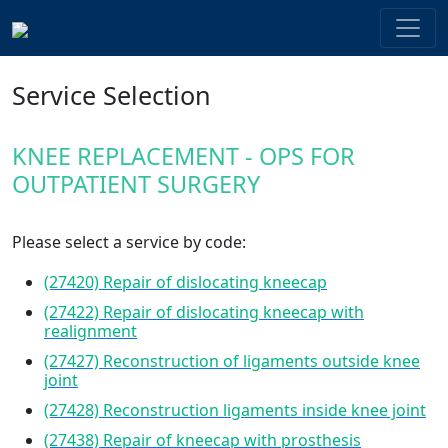
Service Selection
KNEE REPLACEMENT - OPS FOR
OUTPATIENT SURGERY
Please select a service by code:
(27420) Repair of dislocating kneecap
(27422) Repair of dislocating kneecap with
realignment
(27427) Reconstruction of ligaments outside knee
joint
(27428) Reconstruction ligaments inside knee joint
(27438) Repair of kneecap with prosthesis