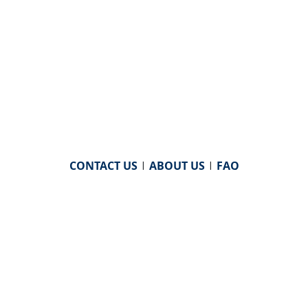
CONTACT US
|
ABOUT US
|
FAQ
powered by
WHA Information Center