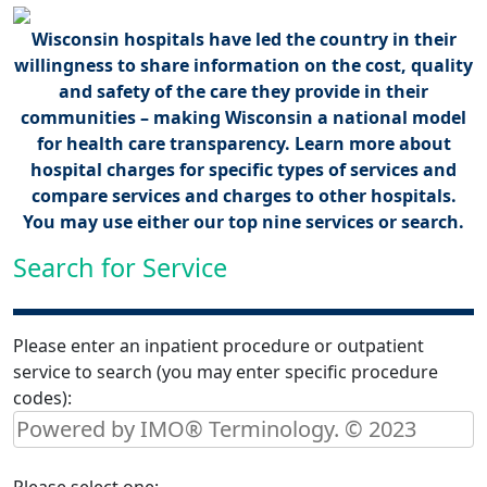
Wisconsin hospitals have led the country in their
willingness to share information on the cost, quality
and safety of the care they provide in their
communities – making Wisconsin a national model
for health care transparency. Learn more about
hospital charges for specific types of services and
compare services and charges to other hospitals.
You may use either our top nine services or search.
Search for Service
Please enter an inpatient procedure or outpatient
service to search (you may enter specific procedure
codes):