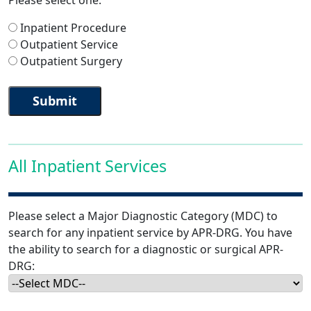
Please select one:
Inpatient Procedure
Outpatient Service
Outpatient Surgery
All Inpatient Services
Please select a Major Diagnostic Category (MDC) to
search for any inpatient service by APR-DRG. You have
the ability to search for a diagnostic or surgical APR-
DRG: