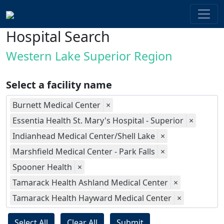
Hospital Search
Western Lake Superior Region
Select a facility name
Burnett Medical Center
×
Essentia Health St. Mary's Hospital - Superior
×
Indianhead Medical Center/Shell Lake
×
Marshfield Medical Center - Park Falls
×
Spooner Health
×
Tamarack Health Ashland Medical Center
×
Tamarack Health Hayward Medical Center
×
Select All
Clear All
Submit