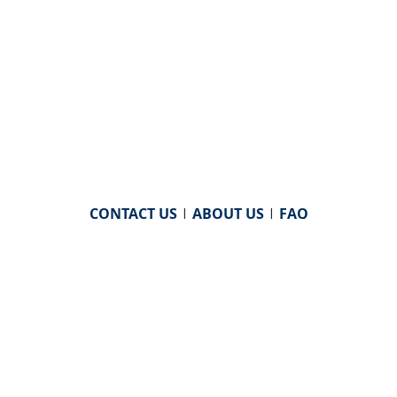
CONTACT US
|
ABOUT US
|
FAQ
powered by
WHA Information Center