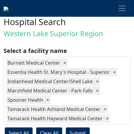
Hospital Search
Western Lake Superior Region
Select a facility name
Burnett Medical Center
×
Essentia Health St. Mary's Hospital - Superior
×
Indianhead Medical Center/Shell Lake
×
Marshfield Medical Center - Park Falls
×
Spooner Health
×
Tamarack Health Ashland Medical Center
×
Tamarack Health Hayward Medical Center
×
Select All
Clear All
Submit