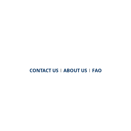
CONTACT US
|
ABOUT US
|
FAQ
powered by
WHA Information Center