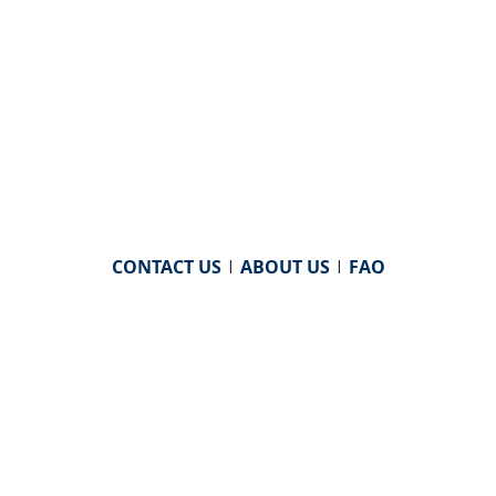
CONTACT US
|
ABOUT US
|
FAQ
powered by
WHA Information Center