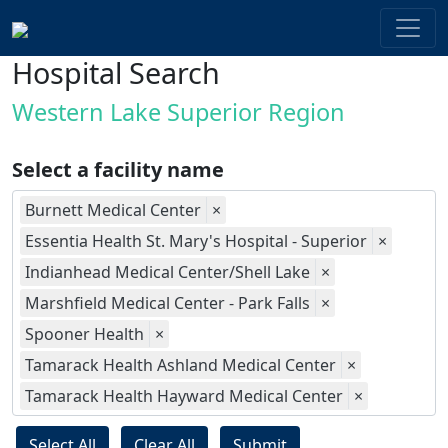
Hospital Search
Western Lake Superior Region
Select a facility name
Burnett Medical Center
×
Essentia Health St. Mary's Hospital - Superior
×
Indianhead Medical Center/Shell Lake
×
Marshfield Medical Center - Park Falls
×
Spooner Health
×
Tamarack Health Ashland Medical Center
×
Tamarack Health Hayward Medical Center
×
Select All
Clear All
Submit