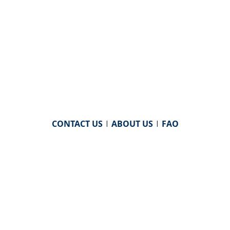
CONTACT US
|
ABOUT US
|
FAQ
powered by
WHA Information Center