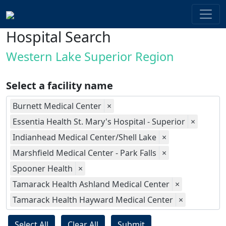
Hospital Search
Western Lake Superior Region
Select a facility name
Burnett Medical Center
×
Essentia Health St. Mary's Hospital - Superior
×
Indianhead Medical Center/Shell Lake
×
Marshfield Medical Center - Park Falls
×
Spooner Health
×
Tamarack Health Ashland Medical Center
×
Tamarack Health Hayward Medical Center
×
Select All
Clear All
Submit