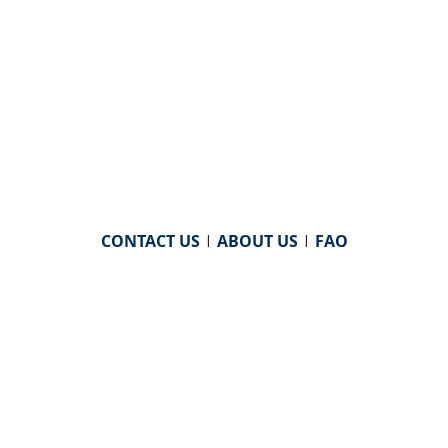
CONTACT US
|
ABOUT US
|
FAQ
powered by
WHA Information Center