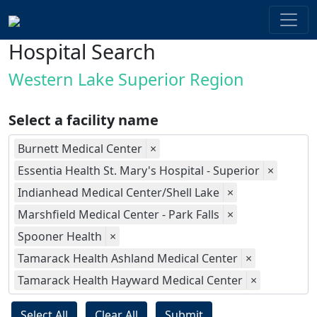
Hospital Search
Western Lake Superior Region
Select a facility name
Burnett Medical Center
×
Essentia Health St. Mary's Hospital - Superior
×
Indianhead Medical Center/Shell Lake
×
Marshfield Medical Center - Park Falls
×
Spooner Health
×
Tamarack Health Ashland Medical Center
×
Tamarack Health Hayward Medical Center
×
Select All
Clear All
Submit