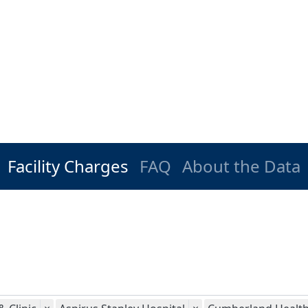
Facility Charges
FAQ
About the Data