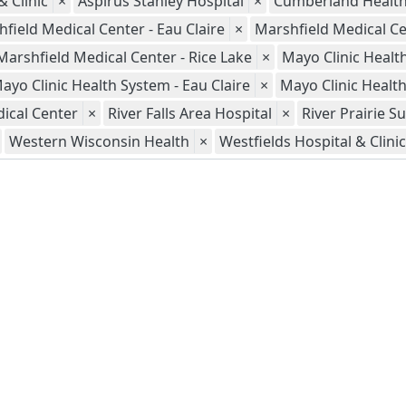
 Clinic
×
Aspirus Stanley Hospital
×
Cumberland Healt
field Medical Center - Eau Claire
×
Marshfield Medical Ce
Marshfield Medical Center - Rice Lake
×
Mayo Clinic Healt
ayo Clinic Health System - Eau Claire
×
Mayo Clinic Healt
ical Center
×
River Falls Area Hospital
×
River Prairie S
Western Wisconsin Health
×
Westfields Hospital & Clinic