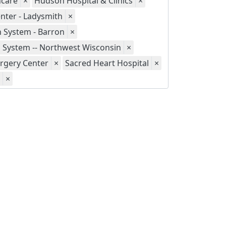
hcare
×
Hudson Hospital & Clinics
×
nter - Ladysmith
×
h System - Barron
×
h System -- Northwest Wisconsin
×
urgery Center
×
Sacred Heart Hospital
×
×