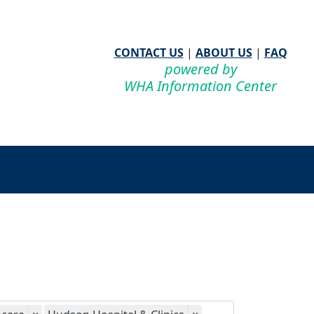
CONTACT US
|
ABOUT US
|
FAQ
powered by
WHA Information Center