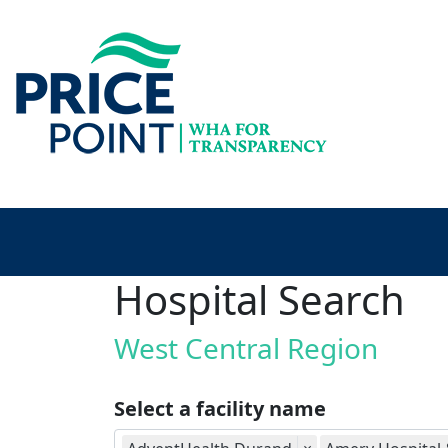
Hospital Search
West Central Region
Select a facility name