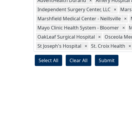
AdventHealth Durand
×
Amery Hospital &
Independent Surgery Center, LLC
×
Marsh
Marshfield Medical Center - Neillsville
×
Mayo Clinic Health System - Bloomer
×
M
OakLeaf Surgical Hospital
×
Osceola Med
St Joseph's Hospital
×
St. Croix Health
×
Select All
Clear All
Submit