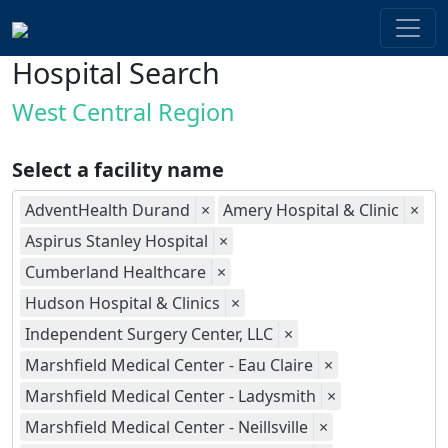
Hospital Search
West Central Region
Select a facility name
AdventHealth Durand
×
Amery Hospital & Clinic
×
Aspirus Stanley Hospital
×
Cumberland Healthcare
×
Hudson Hospital & Clinics
×
Independent Surgery Center, LLC
×
Marshfield Medical Center - Eau Claire
×
Marshfield Medical Center - Ladysmith
×
Marshfield Medical Center - Neillsville
×