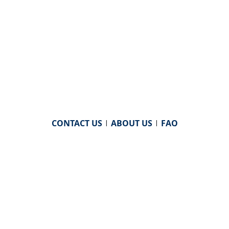
CONTACT US
|
ABOUT US
|
FAQ
powered by
WHA Information Center