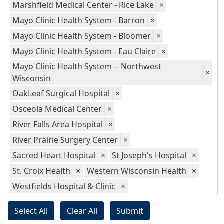
Marshfield Medical Center - Rice Lake
×
Mayo Clinic Health System - Barron
×
Mayo Clinic Health System - Bloomer
×
Mayo Clinic Health System - Eau Claire
×
Mayo Clinic Health System -- Northwest
×
Wisconsin
OakLeaf Surgical Hospital
×
Osceola Medical Center
×
River Falls Area Hospital
×
River Prairie Surgery Center
×
Sacred Heart Hospital
×
St Joseph's Hospital
×
St. Croix Health
×
Western Wisconsin Health
×
Westfields Hospital & Clinic
×
Select All
Clear All
Submit