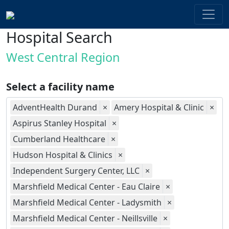
Hospital Search
West Central Region
Select a facility name
AdventHealth Durand
×
Amery Hospital & Clinic
×
Aspirus Stanley Hospital
×
Cumberland Healthcare
×
Hudson Hospital & Clinics
×
Independent Surgery Center, LLC
×
Marshfield Medical Center - Eau Claire
×
Marshfield Medical Center - Ladysmith
×
Marshfield Medical Center - Neillsville
×