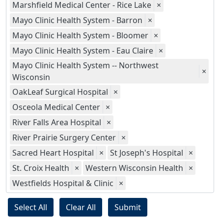
Marshfield Medical Center - Rice Lake
×
Mayo Clinic Health System - Barron
×
Mayo Clinic Health System - Bloomer
×
Mayo Clinic Health System - Eau Claire
×
Mayo Clinic Health System -- Northwest
×
Wisconsin
OakLeaf Surgical Hospital
×
Osceola Medical Center
×
River Falls Area Hospital
×
River Prairie Surgery Center
×
Sacred Heart Hospital
×
St Joseph's Hospital
×
St. Croix Health
×
Western Wisconsin Health
×
Westfields Hospital & Clinic
×
Select All
Clear All
Submit