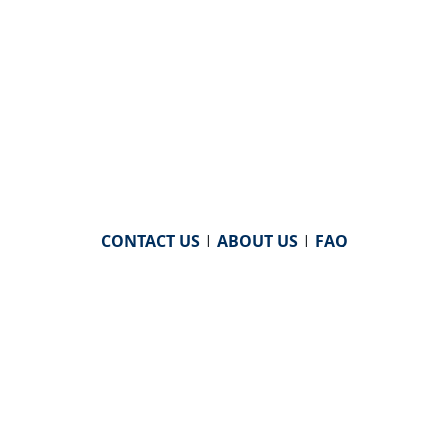
CONTACT US
|
ABOUT US
|
FAQ
powered by
WHA Information Center