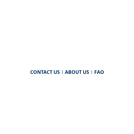
CONTACT US
|
ABOUT US
|
FAQ
powered by
WHA Information Center