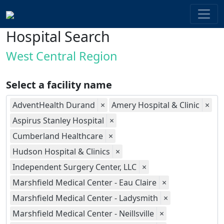
Hospital Search
West Central Region
Select a facility name
AdventHealth Durand
×
Amery Hospital & Clinic
×
Aspirus Stanley Hospital
×
Cumberland Healthcare
×
Hudson Hospital & Clinics
×
Independent Surgery Center, LLC
×
Marshfield Medical Center - Eau Claire
×
Marshfield Medical Center - Ladysmith
×
Marshfield Medical Center - Neillsville
×