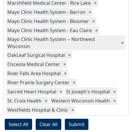
Marshfield Medical Center - Rice Lake
×
Mayo Clinic Health System - Barron
×
Mayo Clinic Health System - Bloomer
×
Mayo Clinic Health System - Eau Claire
×
Mayo Clinic Health System -- Northwest
×
Wisconsin
OakLeaf Surgical Hospital
×
Osceola Medical Center
×
River Falls Area Hospital
×
River Prairie Surgery Center
×
Sacred Heart Hospital
×
St Joseph's Hospital
×
St. Croix Health
×
Western Wisconsin Health
×
Westfields Hospital & Clinic
×
Select All
Clear All
Submit