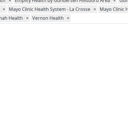
lth
×
Emplify Health by Gundersen Hillsboro Area
×
Gun
×
Mayo Clinic Health System - La Crosse
×
Mayo Clinic 
mah Health
×
Vernon Health
×