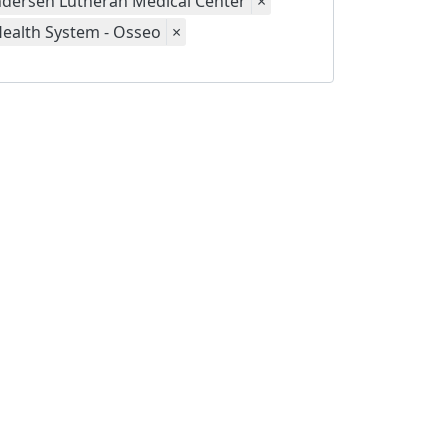
dersen Lutheran Medical Center
×
Health System - Osseo
×