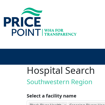
Hospital Search
Southwestern Region
Select a facility name