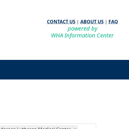
CONTACT US
|
ABOUT US
|
FAQ
powered by
WHA Information Center