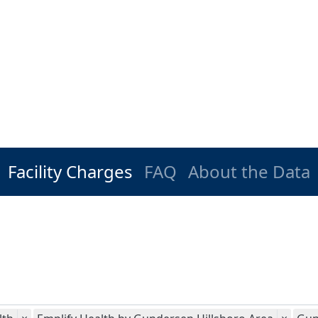
Facility Charges
FAQ
About the Data