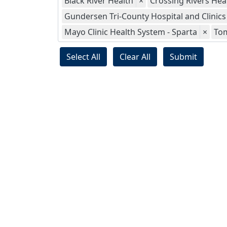
Black River Health
×
Crossing Rivers Hea
Gundersen Tri-County Hospital and Clinics
Mayo Clinic Health System - Sparta
×
To
Select All
Clear All
Submit