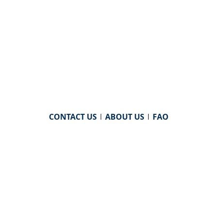
CONTACT US
|
ABOUT US
|
FAQ
powered by
WHA Information Center