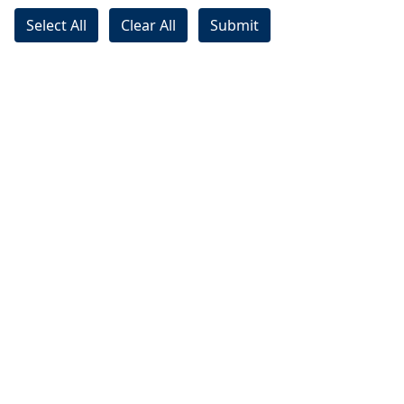
Select All
Clear All
Submit