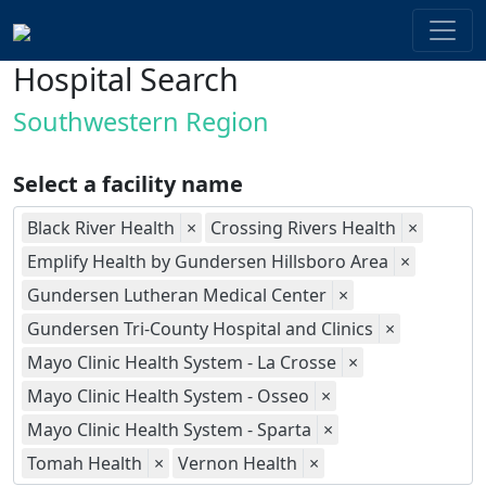
Hospital Search
Southwestern Region
Select a facility name
Black River Health
×
Crossing Rivers Health
×
Emplify Health by Gundersen Hillsboro Area
×
Gundersen Lutheran Medical Center
×
Gundersen Tri-County Hospital and Clinics
×
Mayo Clinic Health System - La Crosse
×
Mayo Clinic Health System - Osseo
×
Mayo Clinic Health System - Sparta
×
Tomah Health
×
Vernon Health
×