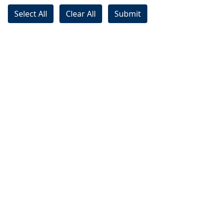
Select All
Clear All
Submit