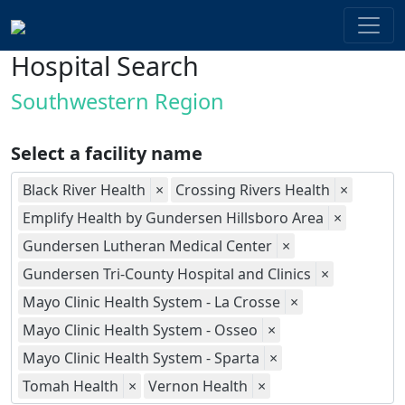
Hospital Search
Southwestern Region
Select a facility name
Black River Health
×
Crossing Rivers Health
×
Emplify Health by Gundersen Hillsboro Area
×
Gundersen Lutheran Medical Center
×
Gundersen Tri-County Hospital and Clinics
×
Mayo Clinic Health System - La Crosse
×
Mayo Clinic Health System - Osseo
×
Mayo Clinic Health System - Sparta
×
Tomah Health
×
Vernon Health
×