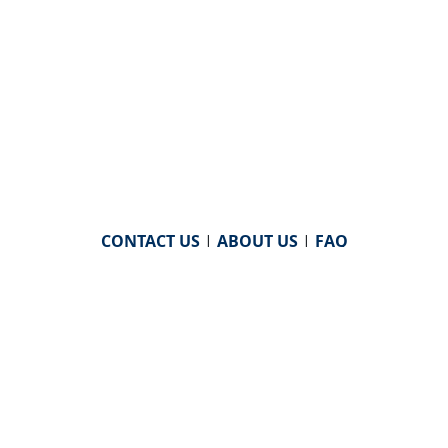
CONTACT US
|
ABOUT US
|
FAQ
powered by
WHA Information Center