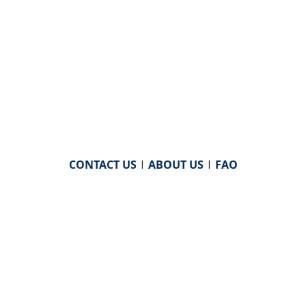
CONTACT US
|
ABOUT US
|
FAQ
powered by
WHA Information Center