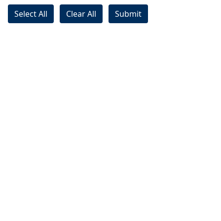
Select All
Clear All
Submit