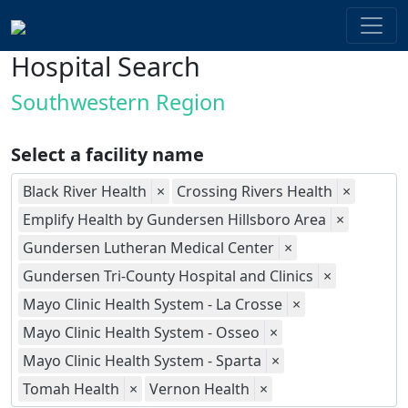
Hospital Search
Southwestern Region
Select a facility name
Black River Health
×
Crossing Rivers Health
×
Emplify Health by Gundersen Hillsboro Area
×
Gundersen Lutheran Medical Center
×
Gundersen Tri-County Hospital and Clinics
×
Mayo Clinic Health System - La Crosse
×
Mayo Clinic Health System - Osseo
×
Mayo Clinic Health System - Sparta
×
Tomah Health
×
Vernon Health
×