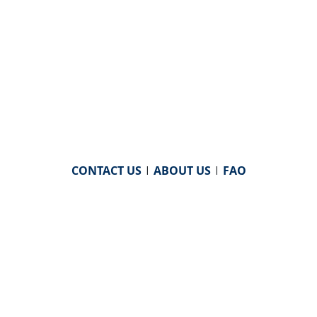
CONTACT US
|
ABOUT US
|
FAQ
powered by
WHA Information Center