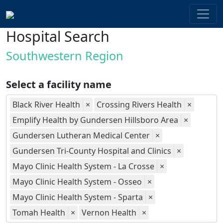
Hospital Search
Southwestern Region
Select a facility name
Black River Health
×
Crossing Rivers Health
×
Emplify Health by Gundersen Hillsboro Area
×
Gundersen Lutheran Medical Center
×
Gundersen Tri-County Hospital and Clinics
×
Mayo Clinic Health System - La Crosse
×
Mayo Clinic Health System - Osseo
×
Mayo Clinic Health System - Sparta
×
Tomah Health
×
Vernon Health
×