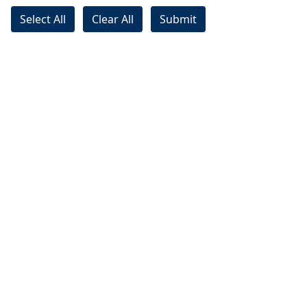
Select All
Clear All
Submit