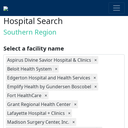
Hospital Search
Southern Region
Select a facility name
Aspirus Divine Savior Hospital & Clinics
×
Beloit Health System
×
Edgerton Hospital and Health Services
×
Emplify Health by Gundersen Boscobel
×
Fort HealthCare
×
Grant Regional Health Center
×
Lafayette Hospital + Clinics
×
Madison Surgery Center, Inc.
×