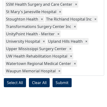
SSM Health Surgery and Care Center
×
St Mary's Janesville Hospital
×
Stoughton Health
×
The Richland Hospital Inc
×
Transformations Surgery Center Inc
×
UnityPoint Health - Meriter
×
University Hospital
×
Upland Hills Health
×
Upper Mississippi Surgery Center
×
UW Health Rehabilitation Hospital
×
Watertown Regional Medical Center
×
Waupun Memorial Hospital
×
Select All
Clear All
Submit