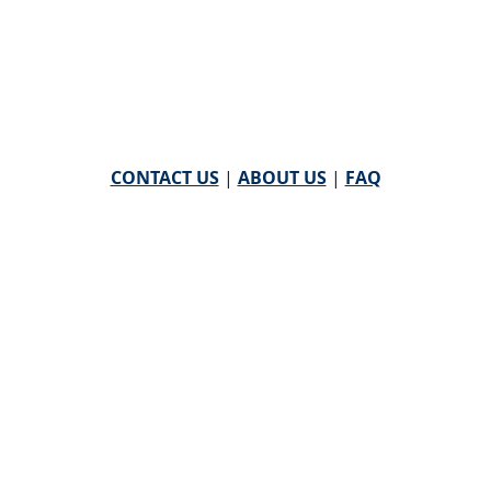
CONTACT US
|
ABOUT US
|
FAQ
powered by
WHA Information Center