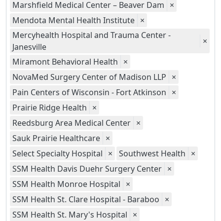
Marshfield Medical Center – Beaver Dam
×
Mendota Mental Health Institute
×
Mercyhealth Hospital and Trauma Center -
×
Janesville
Miramont Behavioral Health
×
NovaMed Surgery Center of Madison LLP
×
Pain Centers of Wisconsin - Fort Atkinson
×
Prairie Ridge Health
×
Reedsburg Area Medical Center
×
Sauk Prairie Healthcare
×
Select Specialty Hospital
×
Southwest Health
×
SSM Health Davis Duehr Surgery Center
×
SSM Health Monroe Hospital
×
SSM Health St. Clare Hospital - Baraboo
×
SSM Health St. Mary's Hospital
×