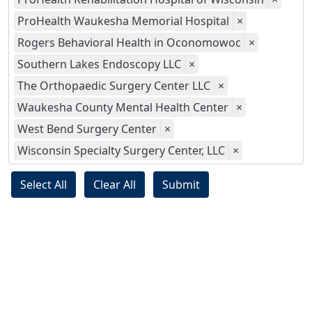
ProHealth Waukesha Memorial Hospital
×
Rogers Behavioral Health in Oconomowoc
×
Southern Lakes Endoscopy LLC
×
The Orthopaedic Surgery Center LLC
×
Waukesha County Mental Health Center
×
West Bend Surgery Center
×
Wisconsin Specialty Surgery Center, LLC
×
Select All
Clear All
Submit