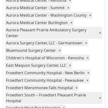
Aurora Medical Center - Kenosha
×
Aurora Medical Center - Summit
×
Aurora Medical Center - Washington County
×
Aurora Medical Center Burlington
×
Aurora Pleasant Prairie Ambulatory Surgery
×
Center
Aurora Surgery Center, LLC - Germantown
×
Bluemound Surgery Center
×
Children's Hospital of Wisconsin - Kenosha
×
East Mequon Surgery Center, LLC
×
Froedtert Community Hospital - New Berlin
×
Froedtert Community Hospital - Pewaukee
×
Froedtert Menomonee Falls Hospital
×
Froedtert South – Froedtert Pleasant Prairie
×
Hospital