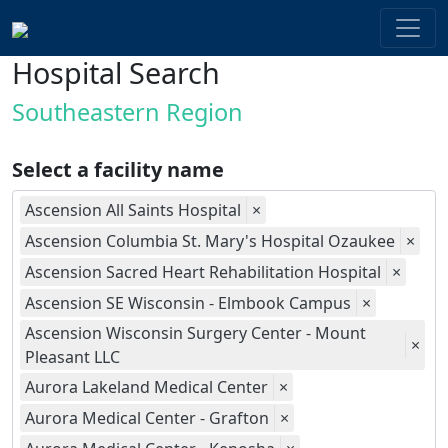
Hospital Search
Southeastern Region
Select a facility name
Ascension All Saints Hospital
×
Ascension Columbia St. Mary's Hospital Ozaukee
×
Ascension Sacred Heart Rehabilitation Hospital
×
Ascension SE Wisconsin - Elmbook Campus
×
Ascension Wisconsin Surgery Center - Mount
×
Pleasant LLC
Aurora Lakeland Medical Center
×
Aurora Medical Center - Grafton
×