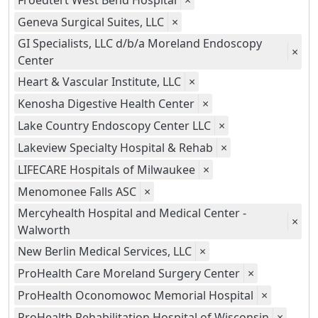
Froedtert West Bend Hospital
×
Geneva Surgical Suites, LLC
×
GI Specialists, LLC d/b/a Moreland Endoscopy
×
Center
Heart & Vascular Institute, LLC
×
Kenosha Digestive Health Center
×
Lake Country Endoscopy Center LLC
×
Lakeview Specialty Hospital & Rehab
×
LIFECARE Hospitals of Milwaukee
×
Menomonee Falls ASC
×
Mercyhealth Hospital and Medical Center -
×
Walworth
New Berlin Medical Services, LLC
×
ProHealth Care Moreland Surgery Center
×
ProHealth Oconomowoc Memorial Hospital
×
ProHealth Rehabilitation Hospital of Wisconsin
×