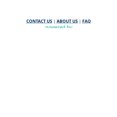
CONTACT US
|
ABOUT US
|
FAQ
powered by
WHA Information Center
Email
WHA Information Center
with Feedback or
Questions about this website.
©
2026 WHA Information Center | All Rights Reserved
CPT ® copyright 2019
American Medical Association. All