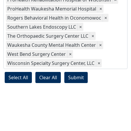
ProHealth Waukesha Memorial Hospital
×
Rogers Behavioral Health in Oconomowoc
×
Southern Lakes Endoscopy LLC
×
The Orthopaedic Surgery Center LLC
×
Waukesha County Mental Health Center
×
West Bend Surgery Center
×
Wisconsin Specialty Surgery Center, LLC
×
Select All
Clear All
Submit