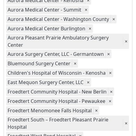
Aurora Medical Center - Kenosha
×
Aurora Medical Center - Summit
×
Aurora Medical Center - Washington County
×
Aurora Medical Center Burlington
×
Aurora Pleasant Prairie Ambulatory Surgery
×
Center
Aurora Surgery Center, LLC - Germantown
×
Bluemound Surgery Center
×
Children's Hospital of Wisconsin - Kenosha
×
East Mequon Surgery Center, LLC
×
Froedtert Community Hospital - New Berlin
×
Froedtert Community Hospital - Pewaukee
×
Froedtert Menomonee Falls Hospital
×
Froedtert South – Froedtert Pleasant Prairie
×
Hospital