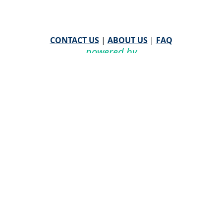
CONTACT US
|
ABOUT US
|
FAQ
powered by
WHA Information Center
Email
WHA Information Center
with Feedback or
Questions about this website.
©
2026 WHA Information Center | All Rights Reserved
CPT ® copyright 2019
American Medical Association. All