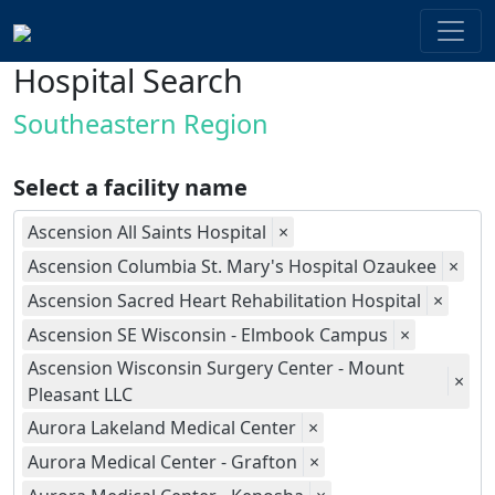
Hospital Search
Southeastern Region
Select a facility name
Ascension All Saints Hospital
×
Ascension Columbia St. Mary's Hospital Ozaukee
×
Ascension Sacred Heart Rehabilitation Hospital
×
Ascension SE Wisconsin - Elmbook Campus
×
Ascension Wisconsin Surgery Center - Mount
×
Pleasant LLC
Aurora Lakeland Medical Center
×
Aurora Medical Center - Grafton
×