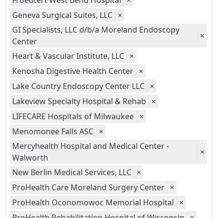
Froedtert West Bend Hospital
×
Geneva Surgical Suites, LLC
×
GI Specialists, LLC d/b/a Moreland Endoscopy
×
Center
Heart & Vascular Institute, LLC
×
Kenosha Digestive Health Center
×
Lake Country Endoscopy Center LLC
×
Lakeview Specialty Hospital & Rehab
×
LIFECARE Hospitals of Milwaukee
×
Menomonee Falls ASC
×
Mercyhealth Hospital and Medical Center -
×
Walworth
New Berlin Medical Services, LLC
×
ProHealth Care Moreland Surgery Center
×
ProHealth Oconomowoc Memorial Hospital
×
ProHealth Rehabilitation Hospital of Wisconsin
×