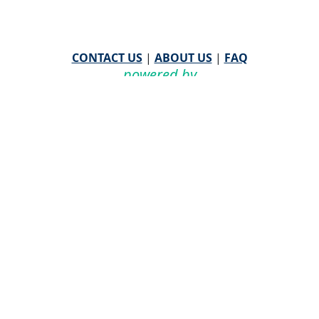
CONTACT US
|
ABOUT US
|
FAQ
powered by
WHA Information Center
Email
WHA Information Center
with Feedback or
Questions about this website.
©
2026 WHA Information Center | All Rights Reserved
CPT ® copyright 2019
American Medical Association. All