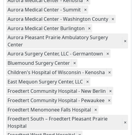
Aurora Medical Center - Kenosha
×
Aurora Medical Center - Summit
×
Aurora Medical Center - Washington County
×
Aurora Medical Center Burlington
×
Aurora Pleasant Prairie Ambulatory Surgery
×
Center
Aurora Surgery Center, LLC - Germantown
×
Bluemound Surgery Center
×
Children's Hospital of Wisconsin - Kenosha
×
East Mequon Surgery Center, LLC
×
Froedtert Community Hospital - New Berlin
×
Froedtert Community Hospital - Pewaukee
×
Froedtert Menomonee Falls Hospital
×
Froedtert South – Froedtert Pleasant Prairie
×
Hospital