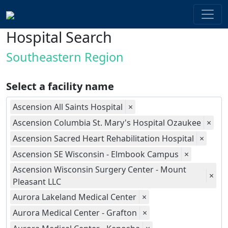
Hospital Search
Southeastern Region
Select a facility name
Ascension All Saints Hospital
×
Ascension Columbia St. Mary's Hospital Ozaukee
×
Ascension Sacred Heart Rehabilitation Hospital
×
Ascension SE Wisconsin - Elmbook Campus
×
Ascension Wisconsin Surgery Center - Mount
×
Pleasant LLC
Aurora Lakeland Medical Center
×
Aurora Medical Center - Grafton
×