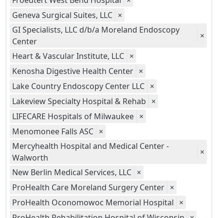
Froedtert West Bend Hospital
×
Geneva Surgical Suites, LLC
×
GI Specialists, LLC d/b/a Moreland Endoscopy
×
Center
Heart & Vascular Institute, LLC
×
Kenosha Digestive Health Center
×
Lake Country Endoscopy Center LLC
×
Lakeview Specialty Hospital & Rehab
×
LIFECARE Hospitals of Milwaukee
×
Menomonee Falls ASC
×
Mercyhealth Hospital and Medical Center -
×
Walworth
New Berlin Medical Services, LLC
×
ProHealth Care Moreland Surgery Center
×
ProHealth Oconomowoc Memorial Hospital
×
ProHealth Rehabilitation Hospital of Wisconsin
×