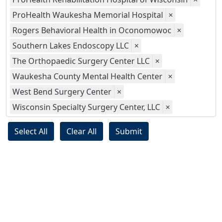
ProHealth Waukesha Memorial Hospital
×
Rogers Behavioral Health in Oconomowoc
×
Southern Lakes Endoscopy LLC
×
The Orthopaedic Surgery Center LLC
×
Waukesha County Mental Health Center
×
West Bend Surgery Center
×
Wisconsin Specialty Surgery Center, LLC
×
Select All
Clear All
Submit