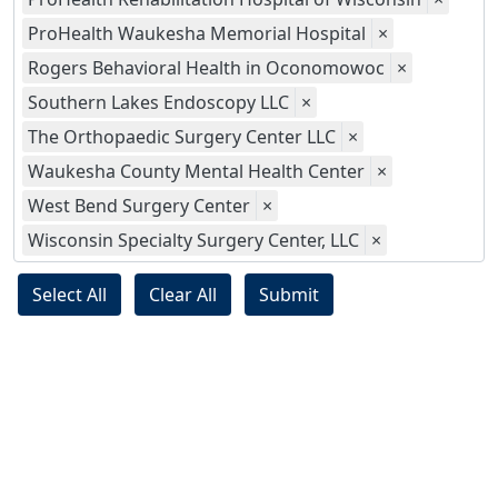
ProHealth Waukesha Memorial Hospital
×
Rogers Behavioral Health in Oconomowoc
×
Southern Lakes Endoscopy LLC
×
The Orthopaedic Surgery Center LLC
×
Waukesha County Mental Health Center
×
West Bend Surgery Center
×
Wisconsin Specialty Surgery Center, LLC
×
Select All
Clear All
Submit