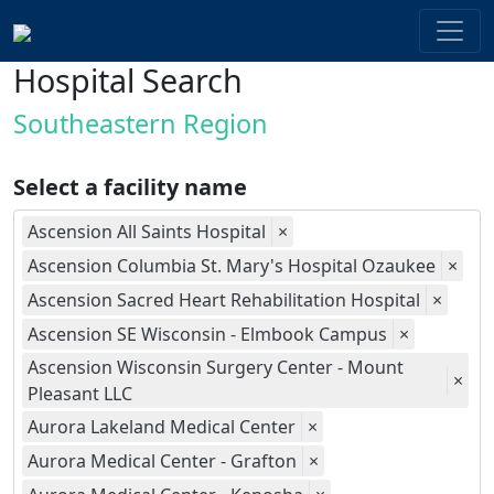
Hospital Search
Southeastern Region
Select a facility name
Ascension All Saints Hospital
×
Ascension Columbia St. Mary's Hospital Ozaukee
×
Ascension Sacred Heart Rehabilitation Hospital
×
Ascension SE Wisconsin - Elmbook Campus
×
Ascension Wisconsin Surgery Center - Mount
×
Pleasant LLC
Aurora Lakeland Medical Center
×
Aurora Medical Center - Grafton
×