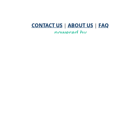
CONTACT US
|
ABOUT US
|
FAQ
powered by
WHA Information Center
Email
WHA Information Center
with Feedback or
Questions about this website.
©
2026 WHA Information Center | All Rights Reserved
CPT ® copyright 2019
American Medical Association. All