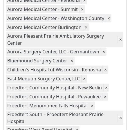
Aurora Medical Center - Kenosha
×
Aurora Medical Center - Summit
×
Aurora Medical Center - Washington County
×
Aurora Medical Center Burlington
×
Aurora Pleasant Prairie Ambulatory Surgery
×
Center
Aurora Surgery Center, LLC - Germantown
×
Bluemound Surgery Center
×
Children's Hospital of Wisconsin - Kenosha
×
East Mequon Surgery Center, LLC
×
Froedtert Community Hospital - New Berlin
×
Froedtert Community Hospital - Pewaukee
×
Froedtert Menomonee Falls Hospital
×
Froedtert South – Froedtert Pleasant Prairie
×
Hospital