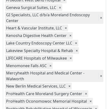
Froedtert West Bend Hospital
×
Geneva Surgical Suites, LLC
×
GI Specialists, LLC d/b/a Moreland Endoscopy
×
Center
Heart & Vascular Institute, LLC
×
Kenosha Digestive Health Center
×
Lake Country Endoscopy Center LLC
×
Lakeview Specialty Hospital & Rehab
×
LIFECARE Hospitals of Milwaukee
×
Menomonee Falls ASC
×
Mercyhealth Hospital and Medical Center -
×
Walworth
New Berlin Medical Services, LLC
×
ProHealth Care Moreland Surgery Center
×
ProHealth Oconomowoc Memorial Hospital
×
ProHealth Rehabilitation Hospital of Wisconsin
×