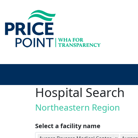
Hospital Search
Northeastern Region
Select a facility name