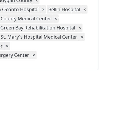
eboygan County
×
th Oconto Hospital
×
Bellin Hospital
×
 County Medical Center
×
Green Bay Rehabilitation Hospital
×
St. Mary's Hospital Medical Center
×
er
×
urgery Center
×