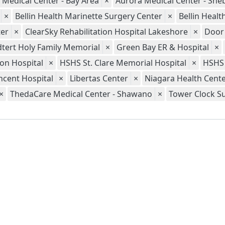
 Medical Center - Bay Area
×
Aurora Medical Center - Sh
×
Bellin Health Marinette Surgery Center
×
Bellin Heal
er
×
ClearSky Rehabilitation Hospital Lakeshore
×
Door
tert Holy Family Memorial
×
Green Bay ER & Hospital
×
ion Hospital
×
HSHS St. Clare Memorial Hospital
×
HSHS 
ncent Hospital
×
Libertas Center
×
Niagara Health Cent
×
ThedaCare Medical Center - Shawano
×
Tower Clock S