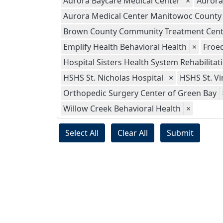
Aurora Baycare Medical Center
×
Aurora
Aurora Medical Center Manitowoc County
Brown County Community Treatment Cent
Emplify Health Behavioral Health
×
Froed
Hospital Sisters Health System Rehabilitat
HSHS St. Nicholas Hospital
×
HSHS St. Vi
Orthopedic Surgery Center of Green Bay
Willow Creek Behavioral Health
×
Select All
Clear All
Submit