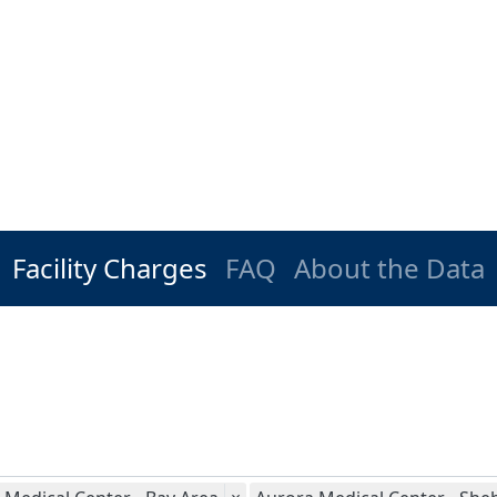
Facility Charges
FAQ
About the Data