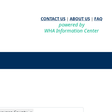
CONTACT US
|
ABOUT US
|
FAQ
powered by
WHA Information Center