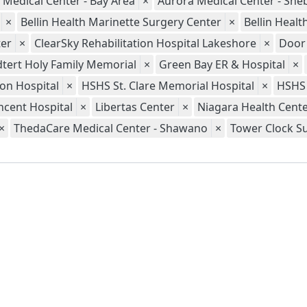
 Medical Center - Bay Area
×
Aurora Medical Center - Sh
×
Bellin Health Marinette Surgery Center
×
Bellin Heal
er
×
ClearSky Rehabilitation Hospital Lakeshore
×
Door
tert Holy Family Memorial
×
Green Bay ER & Hospital
×
ion Hospital
×
HSHS St. Clare Memorial Hospital
×
HSHS 
ncent Hospital
×
Libertas Center
×
Niagara Health Cent
×
ThedaCare Medical Center - Shawano
×
Tower Clock S