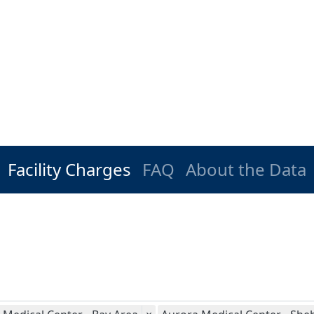
Facility Charges
FAQ
About the Data