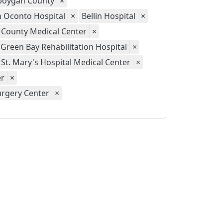
eboygan County
×
th Oconto Hospital
×
Bellin Hospital
×
 County Medical Center
×
Green Bay Rehabilitation Hospital
×
St. Mary's Hospital Medical Center
×
er
×
urgery Center
×