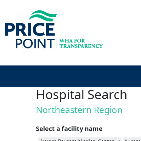
Hospital Search
Northeastern Region
Select a facility name