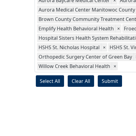
Aurora Baycare Medical Center
×
Aurora
Aurora Medical Center Manitowoc County
Brown County Community Treatment Cent
Emplify Health Behavioral Health
×
Froed
Hospital Sisters Health System Rehabilitat
HSHS St. Nicholas Hospital
×
HSHS St. Vi
Orthopedic Surgery Center of Green Bay
Willow Creek Behavioral Health
×
Select All
Clear All
Submit