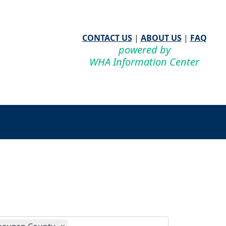
CONTACT US
|
ABOUT US
|
FAQ
powered by
WHA Information Center