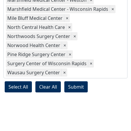
Marshfield Medical Center - Weston
×
Marshfield Medical Center - Wisconsin Rapids
×
Mile Bluff Medical Center
×
North Central Health Care
×
Northwoods Surgery Center
×
Norwood Health Center
×
Pine Ridge Surgery Center
×
Surgery Center of Wisconsin Rapids
×
Wausau Surgery Center
×
Select All
Clear All
Submit