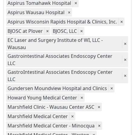
Aspirus Tomahawk Hospital
×
Aspirus Wausau Hospital
×
Aspirus Wisconsin Rapids Hospital & Clinics, Inc.
×
BJOSC at Plover
×
BJOSC, LLC
×
EC Laser and Surgery Institute of WI, LLC -
×
Wausau
Gastrointestinal Associates Endoscopy Center
×
LLC
GastroIntestinal Associates Endoscopy Center
×
LLC
Gundersen Moundview Hospital and Clinics
×
Howard Young Medical Center
×
Marshfield Clinic - Wausau Center ASC
×
Marshfield Medical Center
×
Marshfield Medical Center - Minocqua
×