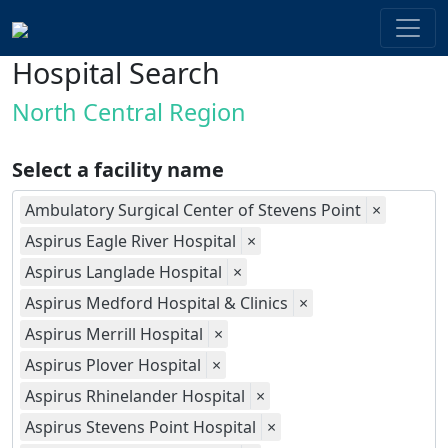
Hospital Search
North Central Region
Select a facility name
Ambulatory Surgical Center of Stevens Point
×
Aspirus Eagle River Hospital
×
Aspirus Langlade Hospital
×
Aspirus Medford Hospital & Clinics
×
Aspirus Merrill Hospital
×
Aspirus Plover Hospital
×
Aspirus Rhinelander Hospital
×
Aspirus Stevens Point Hospital
×