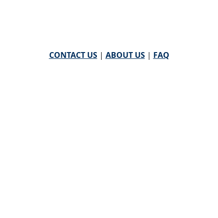
CONTACT US
|
ABOUT US
|
FAQ
powered by
WHA Information Center
Email
WHA Information Center
with Feedback or
Questions about this website.