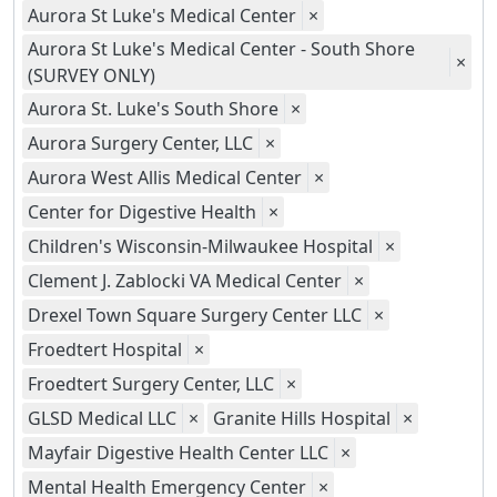
Aurora St Luke's Medical Center
×
Aurora St Luke's Medical Center - South Shore
×
(SURVEY ONLY)
Aurora St. Luke's South Shore
×
Aurora Surgery Center, LLC
×
Aurora West Allis Medical Center
×
Center for Digestive Health
×
Children's Wisconsin-Milwaukee Hospital
×
Clement J. Zablocki VA Medical Center
×
Drexel Town Square Surgery Center LLC
×
Froedtert Hospital
×
Froedtert Surgery Center, LLC
×
GLSD Medical LLC
×
Granite Hills Hospital
×
Mayfair Digestive Health Center LLC
×
Mental Health Emergency Center
×