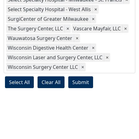
Select Specialty Hospital - West Allis
×
SurgiCenter of Greater Milwaukee
×
The Surgery Center, LLC
×
Vascare Mayfair, LLC
×
Wauwatosa Surgery Center
×
Wisconsin Digestive Health Center
×
Wisconsin Laser and Surgery Center, LLC
×
Wisconsin Surgery Center LLC
×
Select All
Clear All
Submit