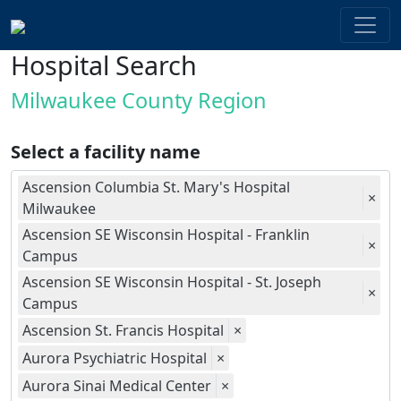
Hospital Search
Milwaukee County Region
Select a facility name
Ascension Columbia St. Mary's Hospital
×
Milwaukee
Ascension SE Wisconsin Hospital - Franklin
×
Campus
Ascension SE Wisconsin Hospital - St. Joseph
×
Campus
Ascension St. Francis Hospital
×
Aurora Psychiatric Hospital
×
Aurora Sinai Medical Center
×