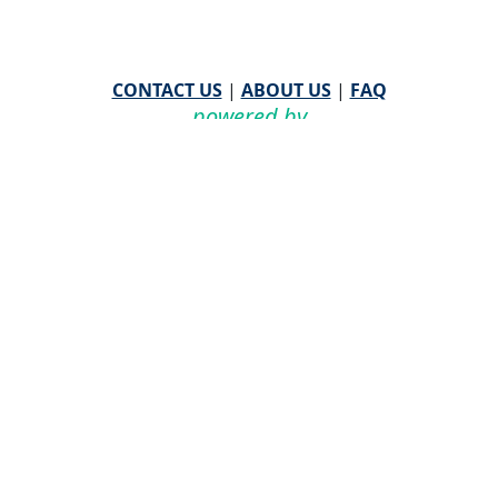
CONTACT US
|
ABOUT US
|
FAQ
powered by
WHA Information Center
Email
WHA Information Center
with Feedback or
Questions about this website.
©
2026 WHA Information Center | All Rights Reserved
CPT ® copyright 2019
American Medical Association. All