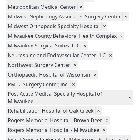
Metropolitan Medical Center
×
Midwest Nephrology Associates Surgery Center
×
Midwest Orthopedic Specialty Hospital
×
Milwaukee County Behavioral Health Complex
×
Milwaukee Surgical Suites, LLC
×
Neurospine and Endovascular Center LLC
×
Northwest Surgery Center
×
Orthopaedic Hospital of Wisconsin
×
PMTC Surgery Center, Inc.
×
Post Acute Medical Specialty Hospital of
×
Milwaukee
Rehabilitation Hospital of Oak Creek
×
Rogers Memorial Hospital - Brown Deer
×
Rogers Memorial Hospital - Milwaukee
×
Select Specialty Hospital - Milwaukee - St. Francis
×