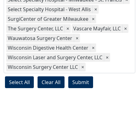
Select Specialty Hospital - West Allis
×
SurgiCenter of Greater Milwaukee
×
The Surgery Center, LLC
×
Vascare Mayfair, LLC
×
Wauwatosa Surgery Center
×
Wisconsin Digestive Health Center
×
Wisconsin Laser and Surgery Center, LLC
×
Wisconsin Surgery Center LLC
×
Select All
Clear All
Submit