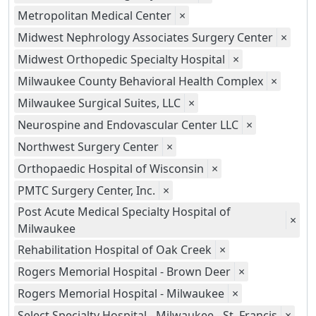
Metropolitan Medical Center
×
Midwest Nephrology Associates Surgery Center
×
Midwest Orthopedic Specialty Hospital
×
Milwaukee County Behavioral Health Complex
×
Milwaukee Surgical Suites, LLC
×
Neurospine and Endovascular Center LLC
×
Northwest Surgery Center
×
Orthopaedic Hospital of Wisconsin
×
PMTC Surgery Center, Inc.
×
Post Acute Medical Specialty Hospital of
×
Milwaukee
Rehabilitation Hospital of Oak Creek
×
Rogers Memorial Hospital - Brown Deer
×
Rogers Memorial Hospital - Milwaukee
×
Select Specialty Hospital - Milwaukee - St. Francis
×