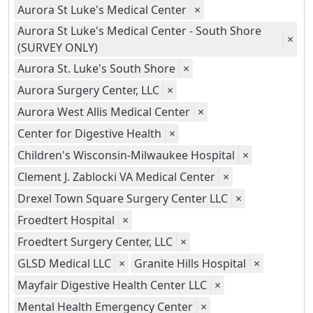
Aurora St Luke's Medical Center
×
Aurora St Luke's Medical Center - South Shore
×
(SURVEY ONLY)
Aurora St. Luke's South Shore
×
Aurora Surgery Center, LLC
×
Aurora West Allis Medical Center
×
Center for Digestive Health
×
Children's Wisconsin-Milwaukee Hospital
×
Clement J. Zablocki VA Medical Center
×
Drexel Town Square Surgery Center LLC
×
Froedtert Hospital
×
Froedtert Surgery Center, LLC
×
GLSD Medical LLC
×
Granite Hills Hospital
×
Mayfair Digestive Health Center LLC
×
Mental Health Emergency Center
×