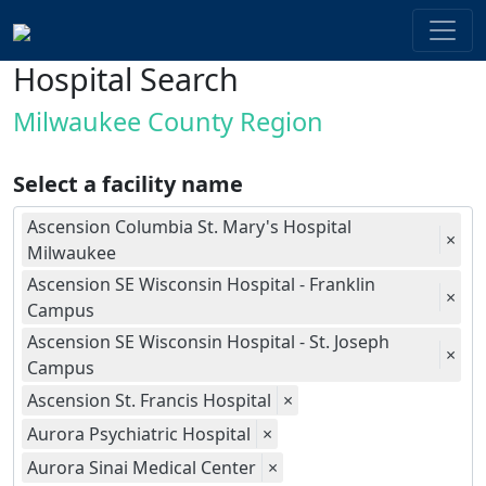
Hospital Search
Milwaukee County Region
Select a facility name
Ascension Columbia St. Mary's Hospital
×
Milwaukee
Ascension SE Wisconsin Hospital - Franklin
×
Campus
Ascension SE Wisconsin Hospital - St. Joseph
×
Campus
Ascension St. Francis Hospital
×
Aurora Psychiatric Hospital
×
Aurora Sinai Medical Center
×