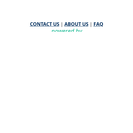
CONTACT US
|
ABOUT US
|
FAQ
powered by
WHA Information Center
Email
WHA Information Center
with Feedback or
Questions about this website.
©
2026 WHA Information Center | All Rights Reserved
CPT ® copyright 2019
American Medical Association. All