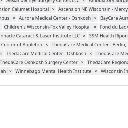
×
Alexander Eye Surgery Center, LLC
×
Ambulatory Surge
nsion Calumet Hospital
×
Ascension NE Wisconsin - Merc
ampus
×
Aurora Medical Center - Oshkosh
×
BayCare Aur
×
Children's Wisconsin-Fox Valley Hospital
×
Fond du Lac 
innacle Cataract & Laser Institute LLC
×
SSM Health Ripon
 Center of Appleton
×
ThedaCare Medical Center - Berlin, 
×
ThedaCare Medical Center - Oshkosh
×
ThedaCare Med
ThedaCare Oshkosh Surgery Center
×
ThedaCare Regional
nah
×
Winnebago Mental Health Institute
×
Wisconsin In