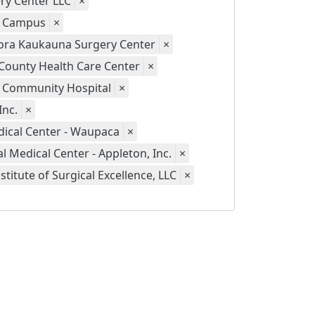
ry Center LLC
×
y Campus
×
ora Kaukauna Surgery Center
×
County Health Care Center
×
 Community Hospital
×
Inc.
×
ical Center - Waupaca
×
 Medical Center - Appleton, Inc.
×
stitute of Surgical Excellence, LLC
×