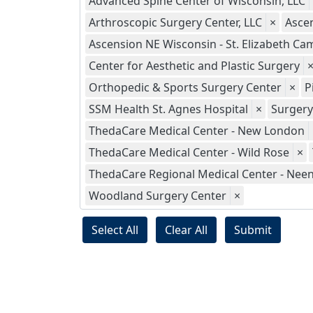
Advanced Spine Center of Wisconsin, LLC
Arthroscopic Surgery Center, LLC
×
Asce
Ascension NE Wisconsin - St. Elizabeth C
Center for Aesthetic and Plastic Surgery
Orthopedic & Sports Surgery Center
×
P
SSM Health St. Agnes Hospital
×
Surgery
ThedaCare Medical Center - New London
ThedaCare Medical Center - Wild Rose
×
ThedaCare Regional Medical Center - Nee
Woodland Surgery Center
×
Select All
Clear All
Submit