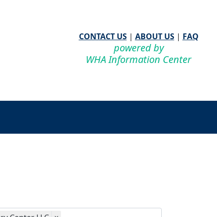
CONTACT US
|
ABOUT US
|
FAQ
powered by
WHA Information Center