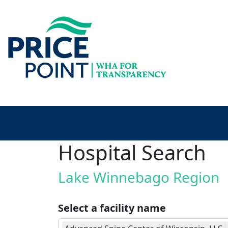
Hospital Search
Lake Winnebago Region
Select a facility name