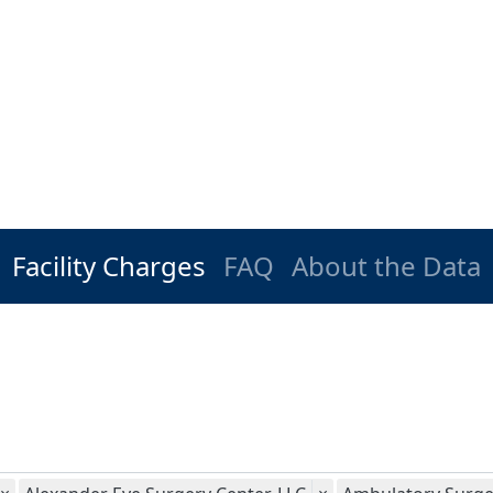
Facility Charges
FAQ
About the Data