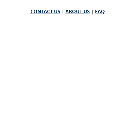
CONTACT US
|
ABOUT US
|
FAQ
powered by
WHA Information Center
Email
WHA Information Center
with Feedback or
Questions about this website.
©
2026 WHA Information Center | All Rights Reserved
CPT ® copyright 2019
American Medical Association. All
rights reserved |
AMA End User Agreement