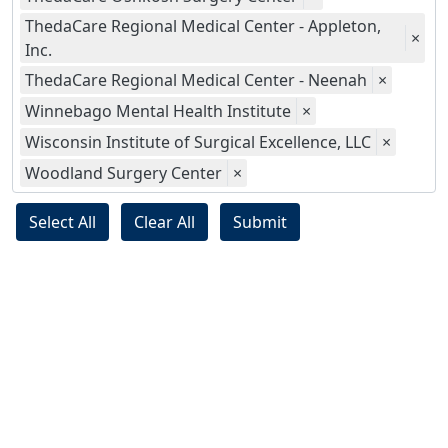
ThedaCare Regional Medical Center - Appleton,
×
Inc.
ThedaCare Regional Medical Center - Neenah
×
Winnebago Mental Health Institute
×
Wisconsin Institute of Surgical Excellence, LLC
×
Woodland Surgery Center
×
Select All
Clear All
Submit