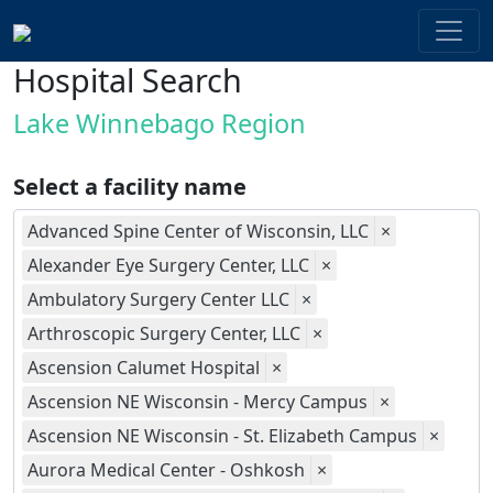
Hospital Search
Lake Winnebago Region
Select a facility name
Advanced Spine Center of Wisconsin, LLC
×
Alexander Eye Surgery Center, LLC
×
Ambulatory Surgery Center LLC
×
Arthroscopic Surgery Center, LLC
×
Ascension Calumet Hospital
×
Ascension NE Wisconsin - Mercy Campus
×
Ascension NE Wisconsin - St. Elizabeth Campus
×
Aurora Medical Center - Oshkosh
×