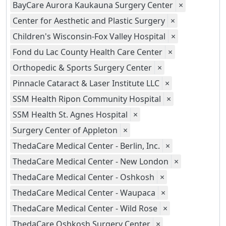
BayCare Aurora Kaukauna Surgery Center
×
Center for Aesthetic and Plastic Surgery
×
Children's Wisconsin-Fox Valley Hospital
×
Fond du Lac County Health Care Center
×
Orthopedic & Sports Surgery Center
×
Pinnacle Cataract & Laser Institute LLC
×
SSM Health Ripon Community Hospital
×
SSM Health St. Agnes Hospital
×
Surgery Center of Appleton
×
ThedaCare Medical Center - Berlin, Inc.
×
ThedaCare Medical Center - New London
×
ThedaCare Medical Center - Oshkosh
×
ThedaCare Medical Center - Waupaca
×
ThedaCare Medical Center - Wild Rose
×
ThedaCare Oshkosh Surgery Center
×