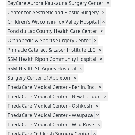
BayCare Aurora Kaukauna Surgery Center
×
Center for Aesthetic and Plastic Surgery
×
Children's Wisconsin-Fox Valley Hospital
×
Fond du Lac County Health Care Center
×
Orthopedic & Sports Surgery Center
×
Pinnacle Cataract & Laser Institute LLC
×
SSM Health Ripon Community Hospital
×
SSM Health St. Agnes Hospital
×
Surgery Center of Appleton
×
ThedaCare Medical Center - Berlin, Inc.
×
ThedaCare Medical Center - New London
×
ThedaCare Medical Center - Oshkosh
×
ThedaCare Medical Center - Waupaca
×
ThedaCare Medical Center - Wild Rose
×
ThedaCare Oshkosh Surgery Center
×