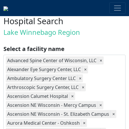
Hospital Search
Lake Winnebago Region
Select a facility name
Advanced Spine Center of Wisconsin, LLC
×
Alexander Eye Surgery Center, LLC
×
Ambulatory Surgery Center LLC
×
Arthroscopic Surgery Center, LLC
×
Ascension Calumet Hospital
×
Ascension NE Wisconsin - Mercy Campus
×
Ascension NE Wisconsin - St. Elizabeth Campus
×
Aurora Medical Center - Oshkosh
×