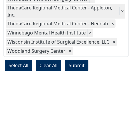
ThedaCare Regional Medical Center - Appleton,
×
Inc.
ThedaCare Regional Medical Center - Neenah
×
Winnebago Mental Health Institute
×
Wisconsin Institute of Surgical Excellence, LLC
×
Woodland Surgery Center
×
Select All
Clear All
Submit