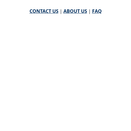
CONTACT US
|
ABOUT US
|
FAQ
powered by
WHA Information Center
Email
WHA Information Center
with Feedback or
Questions about this website.
©
2026 WHA Information Center | All Rights Reserved
CPT ® copyright 2019
American Medical Association. All
rights reserved |
AMA End User Agreement