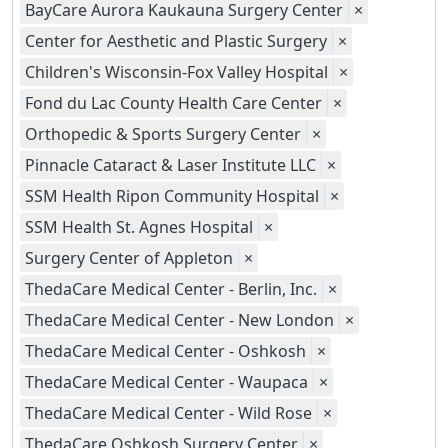
BayCare Aurora Kaukauna Surgery Center
×
Center for Aesthetic and Plastic Surgery
×
Children's Wisconsin-Fox Valley Hospital
×
Fond du Lac County Health Care Center
×
Orthopedic & Sports Surgery Center
×
Pinnacle Cataract & Laser Institute LLC
×
SSM Health Ripon Community Hospital
×
SSM Health St. Agnes Hospital
×
Surgery Center of Appleton
×
ThedaCare Medical Center - Berlin, Inc.
×
ThedaCare Medical Center - New London
×
ThedaCare Medical Center - Oshkosh
×
ThedaCare Medical Center - Waupaca
×
ThedaCare Medical Center - Wild Rose
×
ThedaCare Oshkosh Surgery Center
×