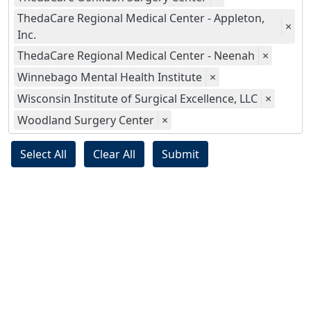
ThedaCare Regional Medical Center - Appleton,
×
Inc.
ThedaCare Regional Medical Center - Neenah
×
Winnebago Mental Health Institute
×
Wisconsin Institute of Surgical Excellence, LLC
×
Woodland Surgery Center
×
Select All
Clear All
Submit