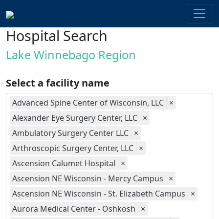
Hospital Search
Lake Winnebago Region
Select a facility name
Advanced Spine Center of Wisconsin, LLC
×
Alexander Eye Surgery Center, LLC
×
Ambulatory Surgery Center LLC
×
Arthroscopic Surgery Center, LLC
×
Ascension Calumet Hospital
×
Ascension NE Wisconsin - Mercy Campus
×
Ascension NE Wisconsin - St. Elizabeth Campus
×
Aurora Medical Center - Oshkosh
×