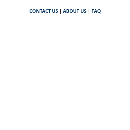
CONTACT US
|
ABOUT US
|
FAQ
powered by
WHA Information Center
Email
WHA Information Center
with Feedback or
Questions about this website.
©
2026 WHA Information Center | All Rights Reserved
CPT ® copyright 2019
American Medical Association. All
rights reserved |
AMA End User Agreement