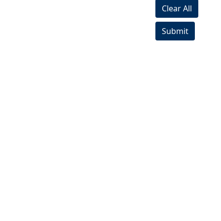
Clear All
Submit