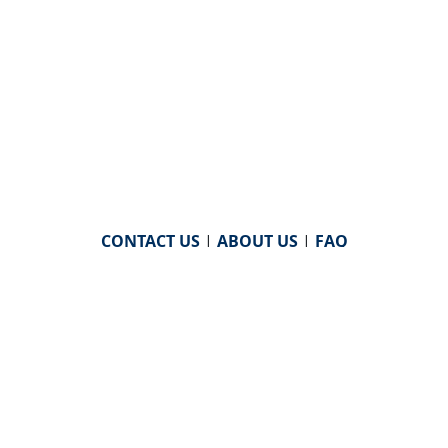
CONTACT US
|
ABOUT US
|
FAQ
powered by
WHA Information Center