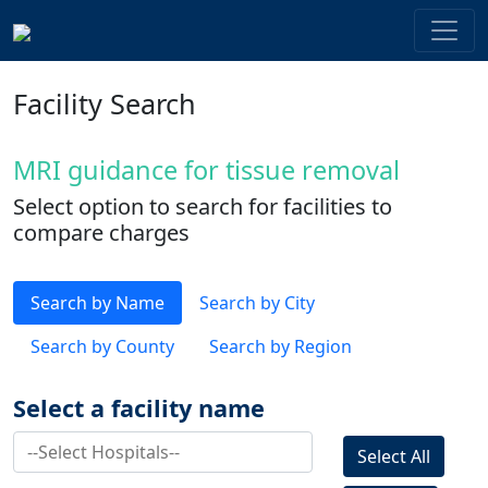
Facility Search
MRI guidance for tissue removal
Select option to search for facilities to
compare charges
Search by Name
Search by City
Search by County
Search by Region
Select a facility name
Select All