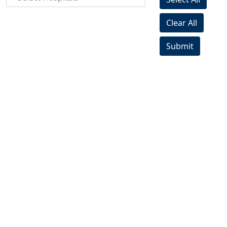
Clear All
Submit