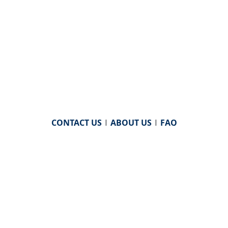
CONTACT US
|
ABOUT US
|
FAQ
powered by
WHA Information Center