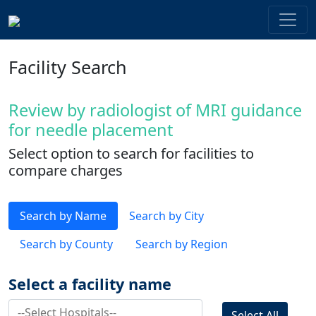
Facility Search
Review by radiologist of MRI guidance
for needle placement
Select option to search for facilities to
compare charges
Search by Name
Search by City
Search by County
Search by Region
Select a facility name
Select All