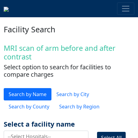
Facility Search
MRI scan of arm before and after
contrast
Select option to search for facilities to
compare charges
Search by Name
Search by City
Search by County
Search by Region
Select a facility name
Select All