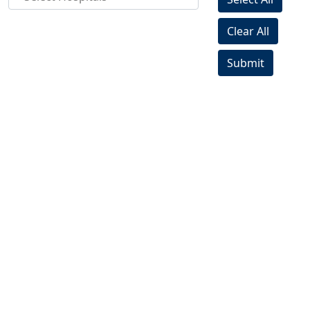
Clear All
Submit