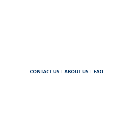
CONTACT US
|
ABOUT US
|
FAQ
powered by
WHA Information Center