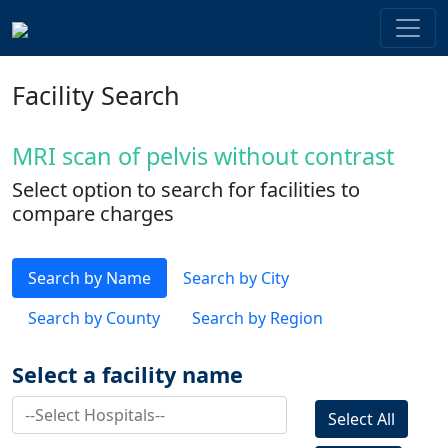
Facility Search
MRI scan of pelvis without contrast
Select option to search for facilities to
compare charges
Search by Name
Search by City
Search by County
Search by Region
Select a facility name
Select All