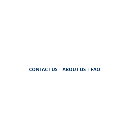
CONTACT US
|
ABOUT US
|
FAQ
powered by
WHA Information Center