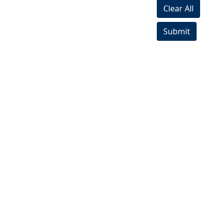
Clear All
Submit