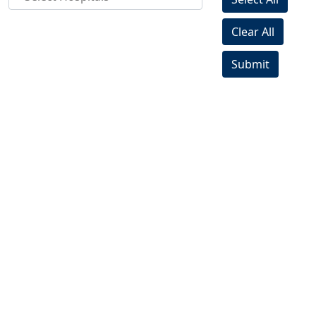
Clear All
Submit