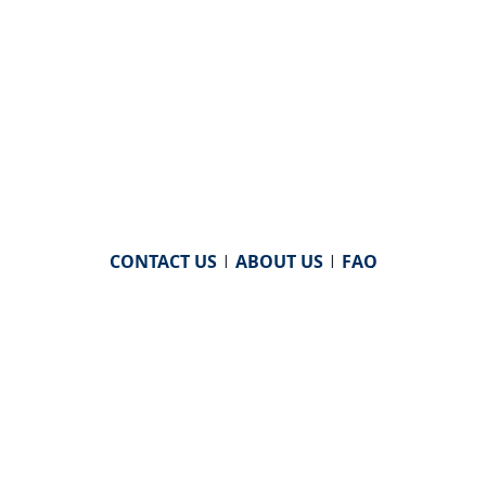
CONTACT US
|
ABOUT US
|
FAQ
powered by
WHA Information Center