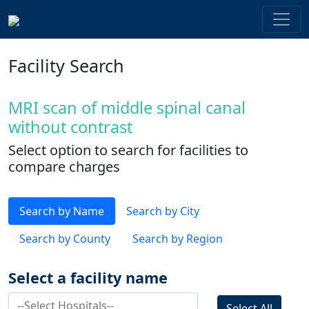
Facility Search
MRI scan of middle spinal canal
without contrast
Select option to search for facilities to
compare charges
Search by Name
Search by City
Search by County
Search by Region
Select a facility name
Select All