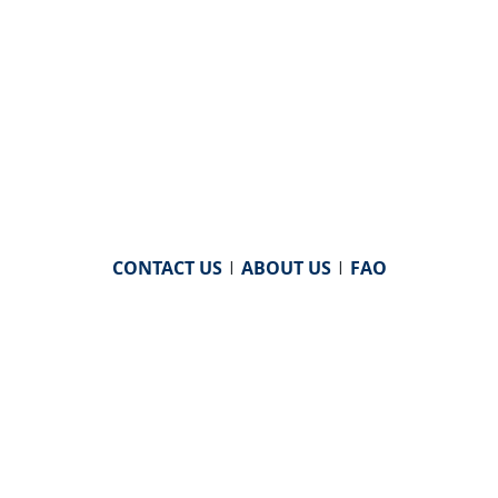
CONTACT US
|
ABOUT US
|
FAQ
powered by
WHA Information Center