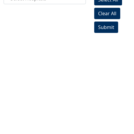
Clear All
Submit