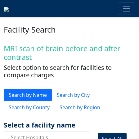
Facility Search
MRI scan of brain before and after
contrast
Select option to search for facilities to
compare charges
Search by Name
Search by City
Search by County
Search by Region
Select a facility name
Select All