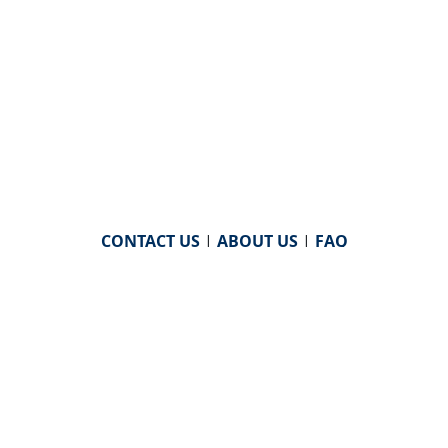
CONTACT US
|
ABOUT US
|
FAQ
powered by
WHA Information Center