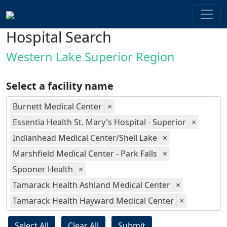
Hospital Search
Western Lake Superior Region
Select a facility name
Burnett Medical Center
×
Essentia Health St. Mary's Hospital - Superior
×
Indianhead Medical Center/Shell Lake
×
Marshfield Medical Center - Park Falls
×
Spooner Health
×
Tamarack Health Ashland Medical Center
×
Tamarack Health Hayward Medical Center
×
Select All
Clear All
Submit