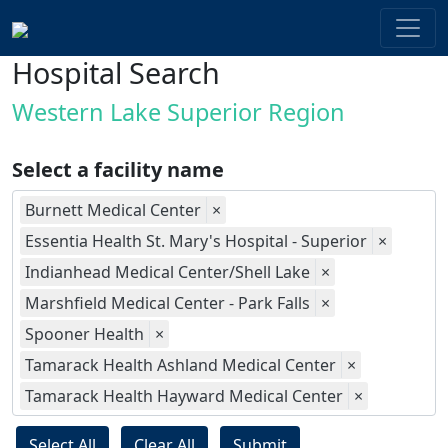
Hospital Search
Western Lake Superior Region
Select a facility name
Burnett Medical Center
×
Essentia Health St. Mary's Hospital - Superior
×
Indianhead Medical Center/Shell Lake
×
Marshfield Medical Center - Park Falls
×
Spooner Health
×
Tamarack Health Ashland Medical Center
×
Tamarack Health Hayward Medical Center
×
Select All
Clear All
Submit