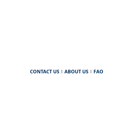
CONTACT US
|
ABOUT US
|
FAQ
powered by
WHA Information Center