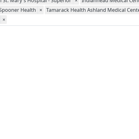
 St. Mary's Hospital - Superior
×
Indianhead Medical Cent
Spooner Health
×
Tamarack Health Ashland Medical Cent
×