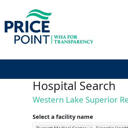
Hospital Search
Western Lake Superior R
Select a facility name