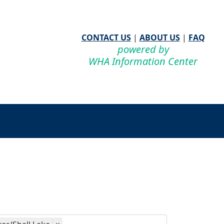
CONTACT US
|
ABOUT US
|
FAQ
powered by
WHA Information Center