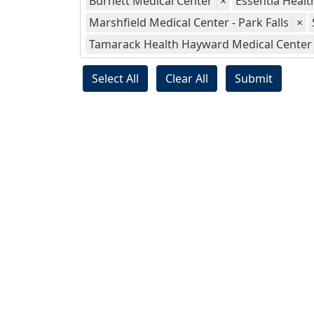
Burnett Medical Center
×
Essentia Health
Marshfield Medical Center - Park Falls
×
Tamarack Health Hayward Medical Center
Select All
Clear All
Submit