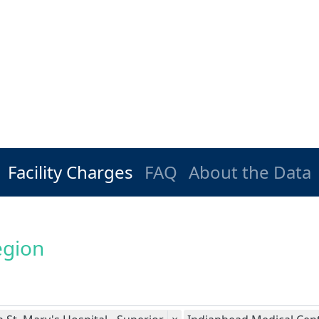
Facility Charges
FAQ
About the Data
egion