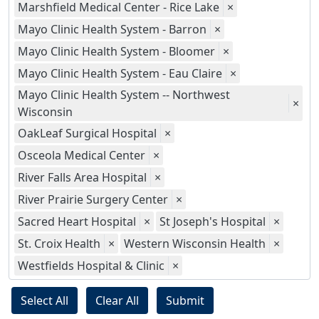
Marshfield Medical Center - Rice Lake
×
Mayo Clinic Health System - Barron
×
Mayo Clinic Health System - Bloomer
×
Mayo Clinic Health System - Eau Claire
×
Mayo Clinic Health System -- Northwest
×
Wisconsin
OakLeaf Surgical Hospital
×
Osceola Medical Center
×
River Falls Area Hospital
×
River Prairie Surgery Center
×
Sacred Heart Hospital
×
St Joseph's Hospital
×
St. Croix Health
×
Western Wisconsin Health
×
Westfields Hospital & Clinic
×
Select All
Clear All
Submit