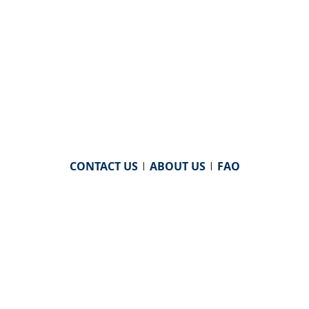
CONTACT US
|
ABOUT US
|
FAQ
powered by
WHA Information Center