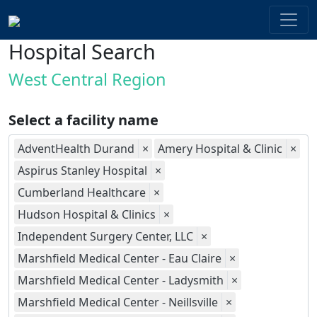
Hospital Search
West Central Region
Select a facility name
AdventHealth Durand
×
Amery Hospital & Clinic
×
Aspirus Stanley Hospital
×
Cumberland Healthcare
×
Hudson Hospital & Clinics
×
Independent Surgery Center, LLC
×
Marshfield Medical Center - Eau Claire
×
Marshfield Medical Center - Ladysmith
×
Marshfield Medical Center - Neillsville
×