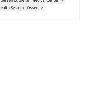
dersen Lutheran Medical Center
×
Health System - Osseo
×