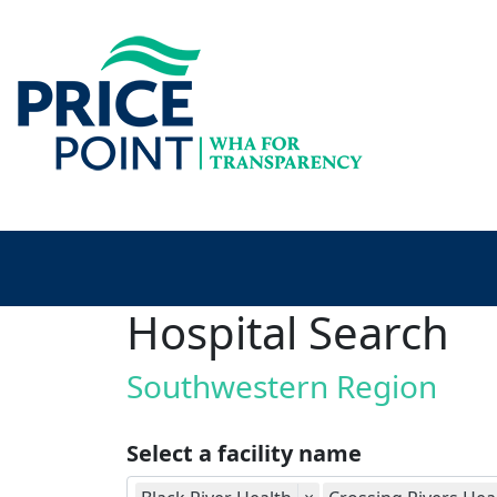
Hospital Search
Southwestern Region
Select a facility name