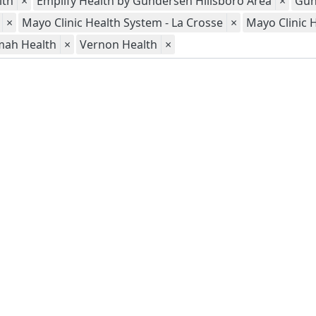
lth
×
Emplify Health by Gundersen Hillsboro Area
×
Gun
×
Mayo Clinic Health System - La Crosse
×
Mayo Clinic 
mah Health
×
Vernon Health
×