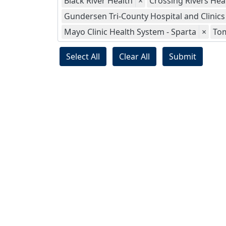
Black River Health
×
Crossing Rivers Hea
Gundersen Tri-County Hospital and Clinics
Mayo Clinic Health System - Sparta
×
To
Select All
Clear All
Submit