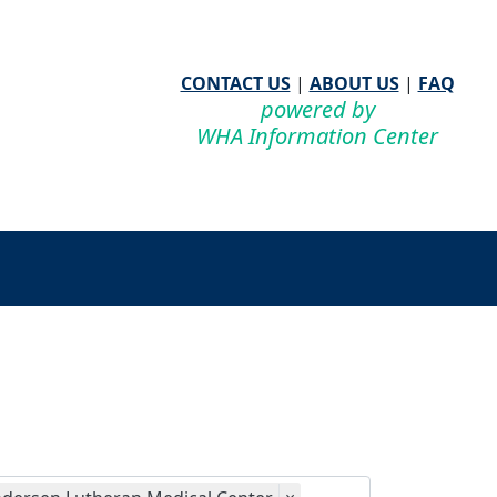
CONTACT US
|
ABOUT US
|
FAQ
powered by
WHA Information Center