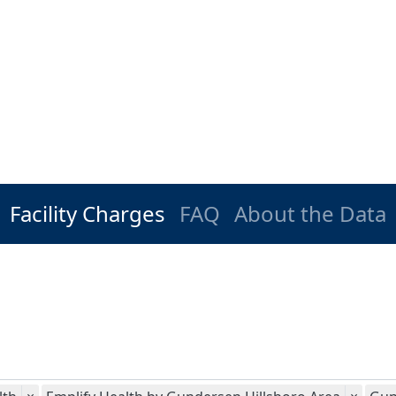
Facility Charges
FAQ
About the Data