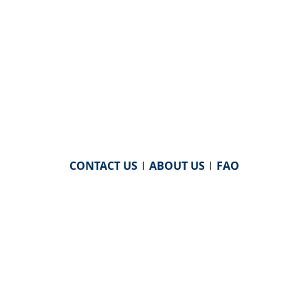
CONTACT US
|
ABOUT US
|
FAQ
powered by
WHA Information Center