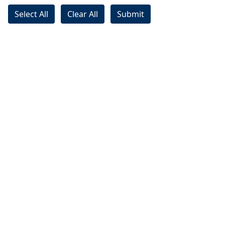
Select All
Clear All
Submit