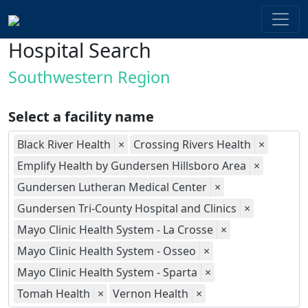
Hospital Search
Southwestern Region
Select a facility name
Black River Health
×
Crossing Rivers Health
×
Emplify Health by Gundersen Hillsboro Area
×
Gundersen Lutheran Medical Center
×
Gundersen Tri-County Hospital and Clinics
×
Mayo Clinic Health System - La Crosse
×
Mayo Clinic Health System - Osseo
×
Mayo Clinic Health System - Sparta
×
Tomah Health
×
Vernon Health
×