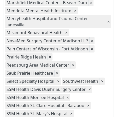
Marshfield Medical Center – Beaver Dam
×
Mendota Mental Health Institute
×
Mercyhealth Hospital and Trauma Center -
×
Janesville
Miramont Behavioral Health
×
NovaMed Surgery Center of Madison LLP
×
Pain Centers of Wisconsin - Fort Atkinson
×
Prairie Ridge Health
×
Reedsburg Area Medical Center
×
Sauk Prairie Healthcare
×
Select Specialty Hospital
×
Southwest Health
×
SSM Health Davis Duehr Surgery Center
×
SSM Health Monroe Hospital
×
SSM Health St. Clare Hospital - Baraboo
×
SSM Health St. Mary's Hospital
×