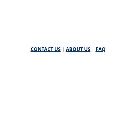
CONTACT US
|
ABOUT US
|
FAQ
powered by
WHA Information Center