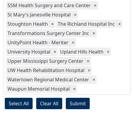
SSM Health Surgery and Care Center
×
St Mary's Janesville Hospital
×
Stoughton Health
×
The Richland Hospital Inc
×
Transformations Surgery Center Inc
×
UnityPoint Health - Meriter
×
University Hospital
×
Upland Hills Health
×
Upper Mississippi Surgery Center
×
UW Health Rehabilitation Hospital
×
Watertown Regional Medical Center
×
Waupun Memorial Hospital
×
Select All
Clear All
Submit