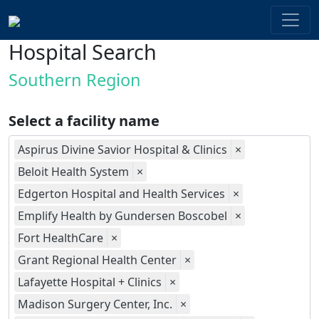
Hospital Search
Southern Region
Select a facility name
Aspirus Divine Savior Hospital & Clinics
×
Beloit Health System
×
Edgerton Hospital and Health Services
×
Emplify Health by Gundersen Boscobel
×
Fort HealthCare
×
Grant Regional Health Center
×
Lafayette Hospital + Clinics
×
Madison Surgery Center, Inc.
×