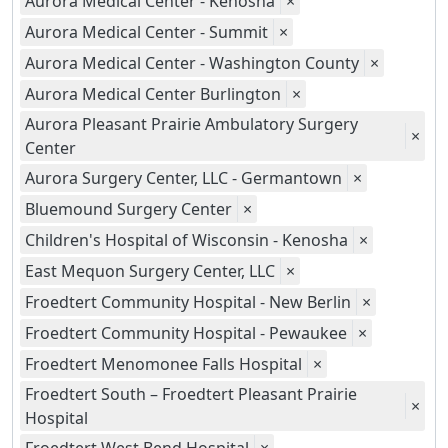
Aurora Medical Center - Kenosha
×
Aurora Medical Center - Summit
×
Aurora Medical Center - Washington County
×
Aurora Medical Center Burlington
×
Aurora Pleasant Prairie Ambulatory Surgery
×
Center
Aurora Surgery Center, LLC - Germantown
×
Bluemound Surgery Center
×
Children's Hospital of Wisconsin - Kenosha
×
East Mequon Surgery Center, LLC
×
Froedtert Community Hospital - New Berlin
×
Froedtert Community Hospital - Pewaukee
×
Froedtert Menomonee Falls Hospital
×
Froedtert South – Froedtert Pleasant Prairie
×
Hospital