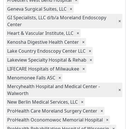
Froedtert West Bend Hospital
×
Geneva Surgical Suites, LLC
×
GI Specialists, LLC d/b/a Moreland Endoscopy
×
Center
Heart & Vascular Institute, LLC
×
Kenosha Digestive Health Center
×
Lake Country Endoscopy Center LLC
×
Lakeview Specialty Hospital & Rehab
×
LIFECARE Hospitals of Milwaukee
×
Menomonee Falls ASC
×
Mercyhealth Hospital and Medical Center -
×
Walworth
New Berlin Medical Services, LLC
×
ProHealth Care Moreland Surgery Center
×
ProHealth Oconomowoc Memorial Hospital
×
ProHealth Rehabilitation Hospital of Wisconsin
×