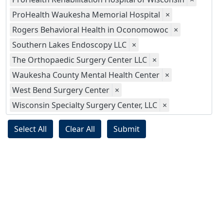
ProHealth Waukesha Memorial Hospital
×
Rogers Behavioral Health in Oconomowoc
×
Southern Lakes Endoscopy LLC
×
The Orthopaedic Surgery Center LLC
×
Waukesha County Mental Health Center
×
West Bend Surgery Center
×
Wisconsin Specialty Surgery Center, LLC
×
Select All
Clear All
Submit