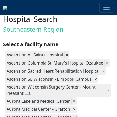
Hospital Search
Southeastern Region
Select a facility name
Ascension All Saints Hospital
×
Ascension Columbia St. Mary's Hospital Ozaukee
×
Ascension Sacred Heart Rehabilitation Hospital
×
Ascension SE Wisconsin - Elmbook Campus
×
Ascension Wisconsin Surgery Center - Mount
×
Pleasant LLC
Aurora Lakeland Medical Center
×
Aurora Medical Center - Grafton
×