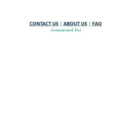
CONTACT US
|
ABOUT US
|
FAQ
powered by
WHA Information Center
Email
WHA Information Center
with Feedback or
Questions about this website.
©
2026 WHA Information Center | All Rights Reserved
CPT ® copyright 2019
American Medical Association. All