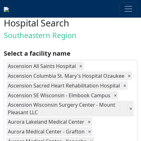
Hospital Search
Southeastern Region
Select a facility name
Ascension All Saints Hospital
×
Ascension Columbia St. Mary's Hospital Ozaukee
×
Ascension Sacred Heart Rehabilitation Hospital
×
Ascension SE Wisconsin - Elmbook Campus
×
Ascension Wisconsin Surgery Center - Mount
×
Pleasant LLC
Aurora Lakeland Medical Center
×
Aurora Medical Center - Grafton
×