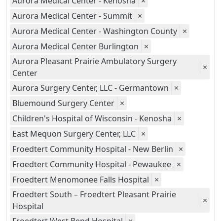
Aurora Medical Center - Kenosha
×
Aurora Medical Center - Summit
×
Aurora Medical Center - Washington County
×
Aurora Medical Center Burlington
×
Aurora Pleasant Prairie Ambulatory Surgery
×
Center
Aurora Surgery Center, LLC - Germantown
×
Bluemound Surgery Center
×
Children's Hospital of Wisconsin - Kenosha
×
East Mequon Surgery Center, LLC
×
Froedtert Community Hospital - New Berlin
×
Froedtert Community Hospital - Pewaukee
×
Froedtert Menomonee Falls Hospital
×
Froedtert South – Froedtert Pleasant Prairie
×
Hospital