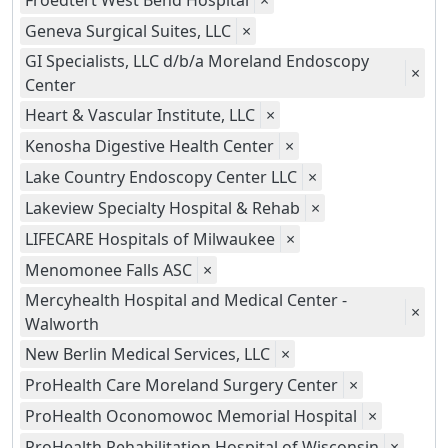
Froedtert West Bend Hospital
×
Geneva Surgical Suites, LLC
×
GI Specialists, LLC d/b/a Moreland Endoscopy
×
Center
Heart & Vascular Institute, LLC
×
Kenosha Digestive Health Center
×
Lake Country Endoscopy Center LLC
×
Lakeview Specialty Hospital & Rehab
×
LIFECARE Hospitals of Milwaukee
×
Menomonee Falls ASC
×
Mercyhealth Hospital and Medical Center -
×
Walworth
New Berlin Medical Services, LLC
×
ProHealth Care Moreland Surgery Center
×
ProHealth Oconomowoc Memorial Hospital
×
ProHealth Rehabilitation Hospital of Wisconsin
×