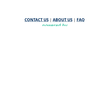
CONTACT US
|
ABOUT US
|
FAQ
powered by
WHA Information Center
Email
WHA Information Center
with Feedback or
Questions about this website.
©
2026 WHA Information Center | All Rights Reserved
CPT ® copyright 2019
American Medical Association. All