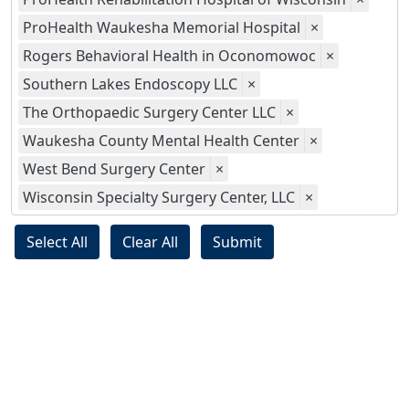
ProHealth Waukesha Memorial Hospital
×
Rogers Behavioral Health in Oconomowoc
×
Southern Lakes Endoscopy LLC
×
The Orthopaedic Surgery Center LLC
×
Waukesha County Mental Health Center
×
West Bend Surgery Center
×
Wisconsin Specialty Surgery Center, LLC
×
Select All
Clear All
Submit