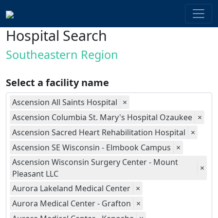
Hospital Search
Southeastern Region
Select a facility name
Ascension All Saints Hospital
×
Ascension Columbia St. Mary's Hospital Ozaukee
×
Ascension Sacred Heart Rehabilitation Hospital
×
Ascension SE Wisconsin - Elmbook Campus
×
Ascension Wisconsin Surgery Center - Mount
×
Pleasant LLC
Aurora Lakeland Medical Center
×
Aurora Medical Center - Grafton
×