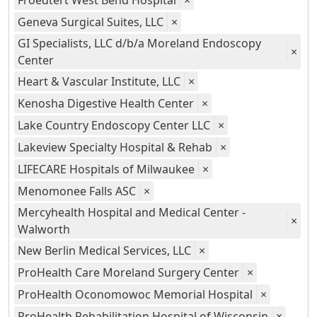
Froedtert West Bend Hospital
×
Geneva Surgical Suites, LLC
×
GI Specialists, LLC d/b/a Moreland Endoscopy
×
Center
Heart & Vascular Institute, LLC
×
Kenosha Digestive Health Center
×
Lake Country Endoscopy Center LLC
×
Lakeview Specialty Hospital & Rehab
×
LIFECARE Hospitals of Milwaukee
×
Menomonee Falls ASC
×
Mercyhealth Hospital and Medical Center -
×
Walworth
New Berlin Medical Services, LLC
×
ProHealth Care Moreland Surgery Center
×
ProHealth Oconomowoc Memorial Hospital
×
ProHealth Rehabilitation Hospital of Wisconsin
×