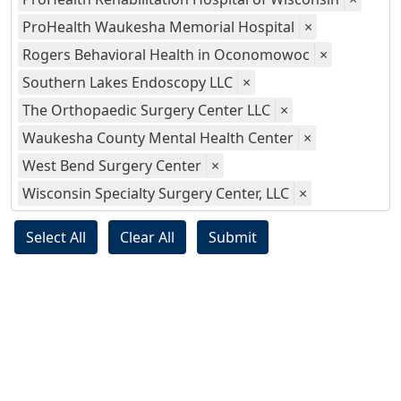
ProHealth Waukesha Memorial Hospital
×
Rogers Behavioral Health in Oconomowoc
×
Southern Lakes Endoscopy LLC
×
The Orthopaedic Surgery Center LLC
×
Waukesha County Mental Health Center
×
West Bend Surgery Center
×
Wisconsin Specialty Surgery Center, LLC
×
Select All
Clear All
Submit