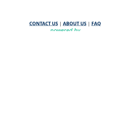
CONTACT US
|
ABOUT US
|
FAQ
powered by
WHA Information Center
Email
WHA Information Center
with Feedback or
Questions about this website.
©
2026 WHA Information Center | All Rights Reserved
CPT ® copyright 2019
American Medical Association. All