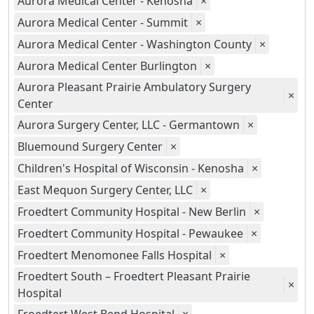
Aurora Medical Center - Kenosha
×
Aurora Medical Center - Summit
×
Aurora Medical Center - Washington County
×
Aurora Medical Center Burlington
×
Aurora Pleasant Prairie Ambulatory Surgery
×
Center
Aurora Surgery Center, LLC - Germantown
×
Bluemound Surgery Center
×
Children's Hospital of Wisconsin - Kenosha
×
East Mequon Surgery Center, LLC
×
Froedtert Community Hospital - New Berlin
×
Froedtert Community Hospital - Pewaukee
×
Froedtert Menomonee Falls Hospital
×
Froedtert South – Froedtert Pleasant Prairie
×
Hospital