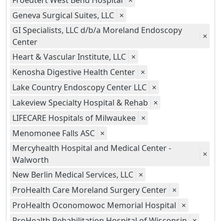
Froedtert West Bend Hospital
×
Geneva Surgical Suites, LLC
×
GI Specialists, LLC d/b/a Moreland Endoscopy
×
Center
Heart & Vascular Institute, LLC
×
Kenosha Digestive Health Center
×
Lake Country Endoscopy Center LLC
×
Lakeview Specialty Hospital & Rehab
×
LIFECARE Hospitals of Milwaukee
×
Menomonee Falls ASC
×
Mercyhealth Hospital and Medical Center -
×
Walworth
New Berlin Medical Services, LLC
×
ProHealth Care Moreland Surgery Center
×
ProHealth Oconomowoc Memorial Hospital
×
ProHealth Rehabilitation Hospital of Wisconsin
×