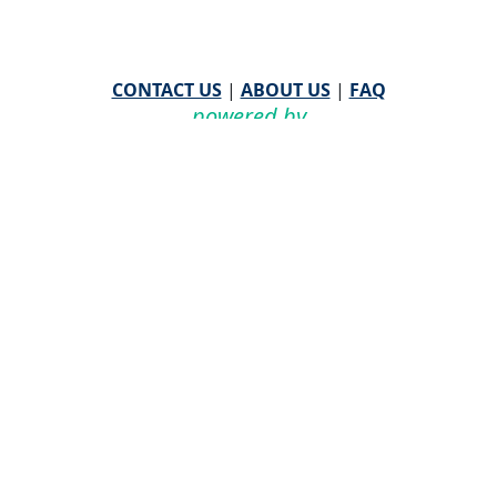
CONTACT US
|
ABOUT US
|
FAQ
powered by
WHA Information Center
Email
WHA Information Center
with Feedback or
Questions about this website.
©
2026 WHA Information Center | All Rights Reserved
CPT ® copyright 2019
American Medical Association. All