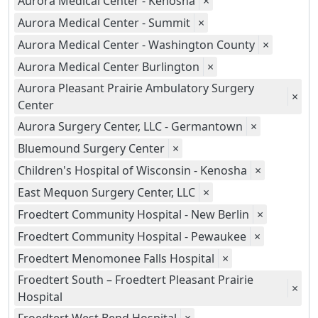
Aurora Medical Center - Kenosha
×
Aurora Medical Center - Summit
×
Aurora Medical Center - Washington County
×
Aurora Medical Center Burlington
×
Aurora Pleasant Prairie Ambulatory Surgery
×
Center
Aurora Surgery Center, LLC - Germantown
×
Bluemound Surgery Center
×
Children's Hospital of Wisconsin - Kenosha
×
East Mequon Surgery Center, LLC
×
Froedtert Community Hospital - New Berlin
×
Froedtert Community Hospital - Pewaukee
×
Froedtert Menomonee Falls Hospital
×
Froedtert South – Froedtert Pleasant Prairie
×
Hospital