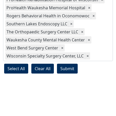
ProHealth Waukesha Memorial Hospital
×
Rogers Behavioral Health in Oconomowoc
×
Southern Lakes Endoscopy LLC
×
The Orthopaedic Surgery Center LLC
×
Waukesha County Mental Health Center
×
West Bend Surgery Center
×
Wisconsin Specialty Surgery Center, LLC
×
Select All
Clear All
Submit