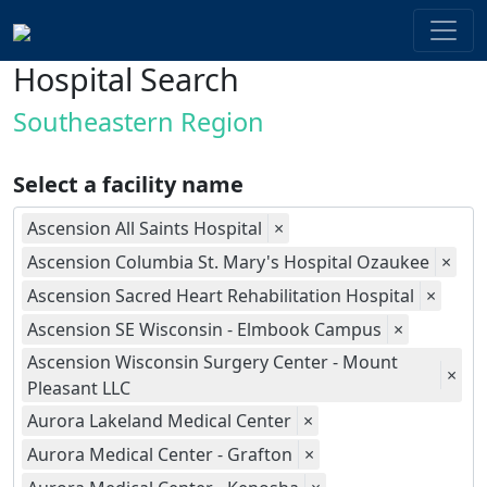
Hospital Search
Southeastern Region
Select a facility name
Ascension All Saints Hospital
×
Ascension Columbia St. Mary's Hospital Ozaukee
×
Ascension Sacred Heart Rehabilitation Hospital
×
Ascension SE Wisconsin - Elmbook Campus
×
Ascension Wisconsin Surgery Center - Mount
×
Pleasant LLC
Aurora Lakeland Medical Center
×
Aurora Medical Center - Grafton
×