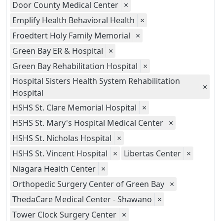
Door County Medical Center
×
Emplify Health Behavioral Health
×
Froedtert Holy Family Memorial
×
Green Bay ER & Hospital
×
Green Bay Rehabilitation Hospital
×
Hospital Sisters Health System Rehabilitation
×
Hospital
HSHS St. Clare Memorial Hospital
×
HSHS St. Mary's Hospital Medical Center
×
HSHS St. Nicholas Hospital
×
HSHS St. Vincent Hospital
×
Libertas Center
×
Niagara Health Center
×
Orthopedic Surgery Center of Green Bay
×
ThedaCare Medical Center - Shawano
×
Tower Clock Surgery Center
×