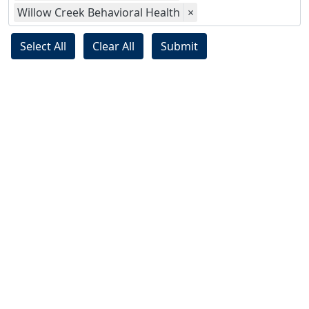
Willow Creek Behavioral Health
×
Select All
Clear All
Submit