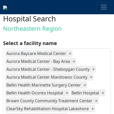
Hospital Search
Northeastern Region
Select a facility name
Aurora Baycare Medical Center
×
Aurora Medical Center - Bay Area
×
Aurora Medical Center - Sheboygan County
×
Aurora Medical Center Manitowoc County
×
Bellin Health Marinette Surgery Center
×
Bellin Health Oconto Hospital
×
Bellin Hospital
×
Brown County Community Treatment Center
×
ClearSky Rehabilitation Hospital Lakeshore
×