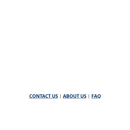
CONTACT US
|
ABOUT US
|
FAQ
powered by
WHA Information Center